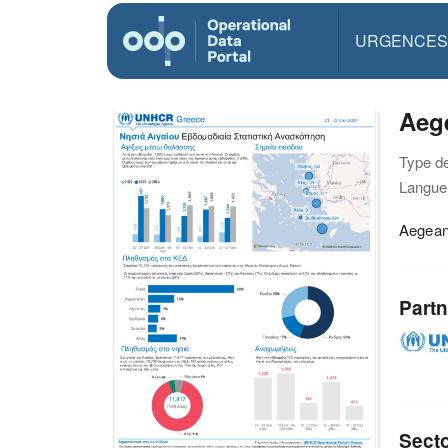
URGENCES
Aege
Type d
Langue(
Aegean
Partn
Sect