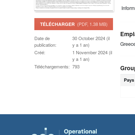
Infor
TÉLÉCHARGER
(PDF, 1.38 MB)
Empl
Date de
30 October 2024 (il
Greec
publication:
y a 1 an)
Créé:
1 November 2024 (il
y a 1 an)
Téléchargements:
793
Grou
Pays