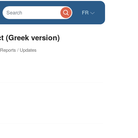
FR
t (Greek version)
n Reports / Updates