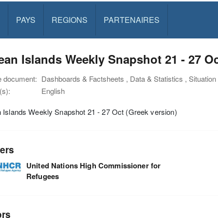
PAYS
REGIONS
PARTENAIRES
an Islands Weekly Snapshot 21 - 27 Oc
e document:
Dashboards & Factsheets , Data & Statistics , Situatio
s):
English
 Islands Weekly Snapshot 21 - 27 Oct (Greek version)
ers
United Nations High Commissioner for
Refugees
ors