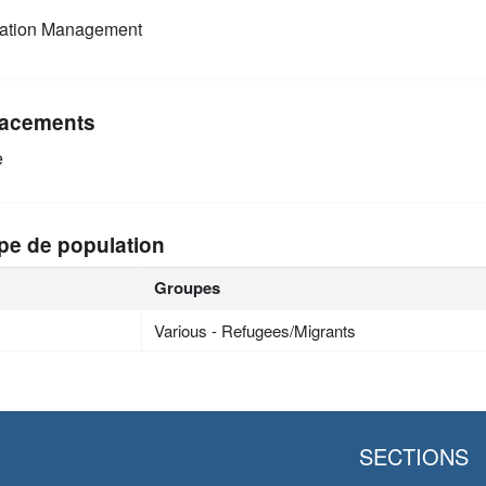
mation Management
acements
e
pe de population
Groupes
Various - Refugees/Migrants
SECTIONS