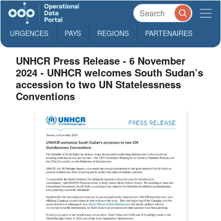
URGENCES
PAYS
REGIONS
PARTENAIRES
UNHCR Press Release - 6 November
2024 - UNHCR welcomes South Sudan’s
accession to two UN Statelessness
Conventions