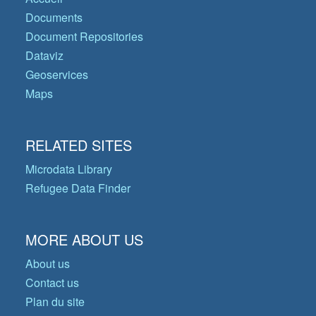
Documents
Document Repositories
Dataviz
Geoservices
Maps
RELATED SITES
Microdata Library
Refugee Data Finder
MORE ABOUT US
About us
Contact us
Plan du site