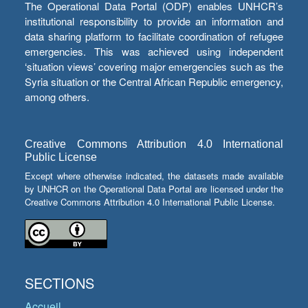
The Operational Data Portal (ODP) enables UNHCR’s
institutional responsibility to provide an information and
data sharing platform to facilitate coordination of refugee
emergencies. This was achieved using independent
‘situation views’ covering major emergencies such as the
Syria situation or the Central African Republic emergency,
among others.
Creative Commons Attribution 4.0 International
Public License
Except where otherwise indicated, the datasets made available
by UNHCR on the Operational Data Portal are licensed under the
Creative Commons Attribution 4.0 International Public License.
SECTIONS
Accueil