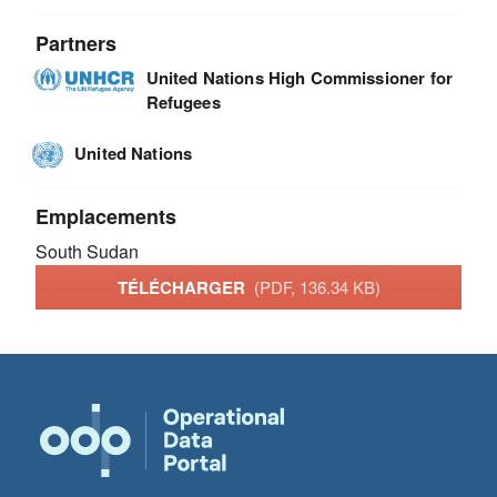
Partners
United Nations High Commissioner for
Refugees
United Nations
Emplacements
South Sudan
TÉLÉCHARGER
(PDF, 136.34 KB)