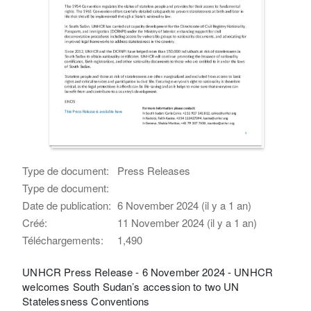
Type de document:
Press Releases
Type de document:
Date de publication:
6 November 2024 (il y a 1 an)
Créé:
11 November 2024 (il y a 1 an)
Téléchargements:
1,490
UNHCR Press Release - 6 November 2024 - UNHCR
welcomes South Sudan’s accession to two UN
Statelessness Conventions