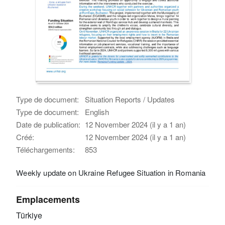
Type de document:
Situation Reports / Updates
Type de document:
English
Date de publication:
12 November 2024 (il y a 1 an)
Créé:
12 November 2024 (il y a 1 an)
Téléchargements:
853
Weekly update on Ukraine Refugee Situation in Romania
Emplacements
Türkiye