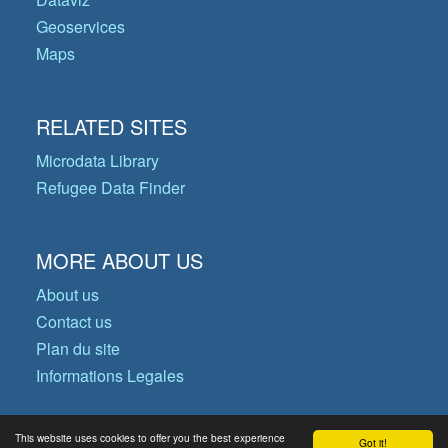
Geoservices
Maps
RELATED SITES
Microdata Library
Refugee Data Finder
MORE ABOUT US
About us
Contact us
Plan du site
Informations Legales
This website uses cookies to offer you the best experience
Got it!