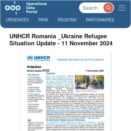
URGENCES
PAYS
REGIONS
PARTENAIRES
UNHCR Romania _Ukraine Refugee
Situation Update - 11 November 2024