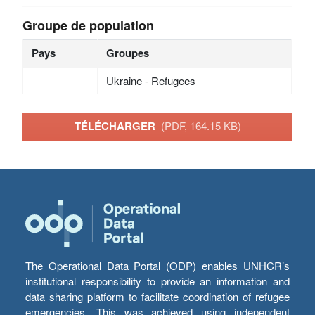
Groupe de population
Pays
Groupes
Ukraine - Refugees
TÉLÉCHARGER
(PDF, 164.15 KB)
The Operational Data Portal (ODP) enables UNHCR’s
institutional responsibility to provide an information and
data sharing platform to facilitate coordination of refugee
emergencies. This was achieved using independent