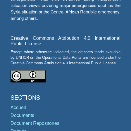
‘situation views’ covering major emergencies such as the
Syria situation or the Central African Republic emergency,
among others.
Creative Commons Attribution 4.0 International
Public License
Except where otherwise indicated, the datasets made available
by UNHCR on the Operational Data Portal are licensed under the
Creative Commons Attribution 4.0 International Public License.
SECTIONS
Accueil
Documents
Document Repositories
Dataviz