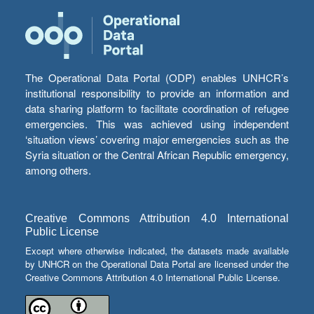
The Operational Data Portal (ODP) enables UNHCR’s
institutional responsibility to provide an information and
data sharing platform to facilitate coordination of refugee
emergencies. This was achieved using independent
‘situation views’ covering major emergencies such as the
Syria situation or the Central African Republic emergency,
among others.
Creative Commons Attribution 4.0 International
Public License
Except where otherwise indicated, the datasets made available
by UNHCR on the Operational Data Portal are licensed under the
Creative Commons Attribution 4.0 International Public License.