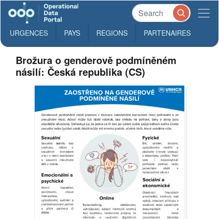
URGENCES
PAYS
REGIONS
PARTENAIRES
Brožura o genderově podmíněném
násilí: Česká republika (CS)