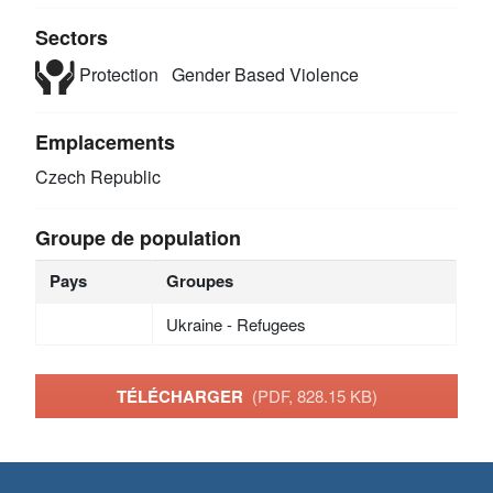
Sectors
Protection
Gender Based Violence
Emplacements
Czech Republic
Groupe de population
Pays
Groupes
Ukraine - Refugees
TÉLÉCHARGER
(PDF, 828.15 KB)