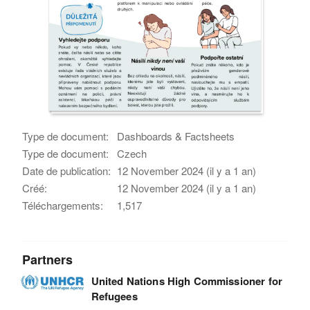
Type de document:
Dashboards & Factsheets
Type de document:
Czech
Date de publication:
12 November 2024 (il y a 1 an)
Créé:
12 November 2024 (il y a 1 an)
Téléchargements:
1,517
Partners
United Nations High Commissioner for
Refugees