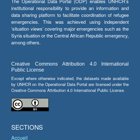
The Operational Data Portal (ODP) enables UNHCR’s
institutional responsibility to provide an information and
data sharing platform to facilitate coordination of refugee
emergencies. This was achieved using independent
‘situation views’ covering major emergencies such as the
Syria situation or the Central African Republic emergency,
among others.
Creative Commons Attribution 4.0 International
Public License
Except where otherwise indicated, the datasets made available
by UNHCR on the Operational Data Portal are licensed under the
Creative Commons Attribution 4.0 International Public License.
SECTIONS
Accueil