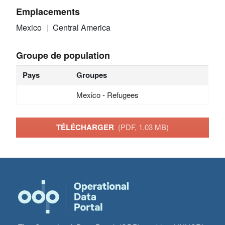
Emplacements
Mexico
Central America
Groupe de population
Pays
Groupes
Mexico - Refugees
TÉLÉCHARGER
(PDF, 1.03 MB)