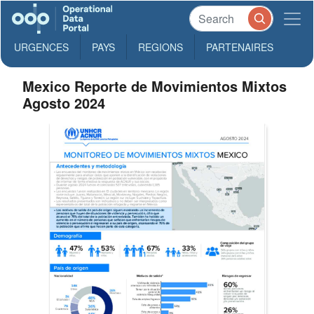
URGENCES
PAYS
REGIONS
PARTENAIRES
Mexico Reporte de Movimientos Mixtos
Agosto 2024