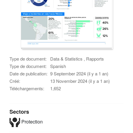
Type de document:
Data & Statistics , Rapports
Type de document:
Spanish
Date de publication:
9 September 2024 (il y a 1 an)
Créé:
13 November 2024 (il y a 1 an)
Téléchargements:
1,652
Sectors
Protection