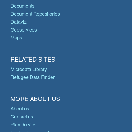
Documents
Document Repositories
Dataviz
Geoservices
Maps
RELATED SITES
Microdata Library
Refugee Data Finder
MORE ABOUT US
About us
Contact us
Plan du site