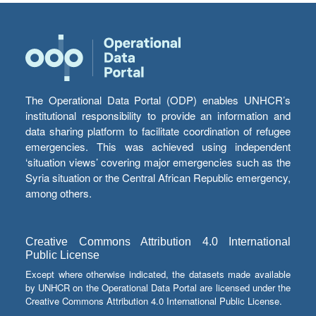
The Operational Data Portal (ODP) enables UNHCR’s
institutional responsibility to provide an information and
data sharing platform to facilitate coordination of refugee
emergencies. This was achieved using independent
‘situation views’ covering major emergencies such as the
Syria situation or the Central African Republic emergency,
among others.
Creative Commons Attribution 4.0 International
Public License
Except where otherwise indicated, the datasets made available
by UNHCR on the Operational Data Portal are licensed under the
Creative Commons Attribution 4.0 International Public License.