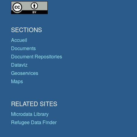
SECTIONS
Accueil
Documents
Document Repositories
Dataviz
Geoservices
Maps
RELATED SITES
Microdata Library
Refugee Data Finder