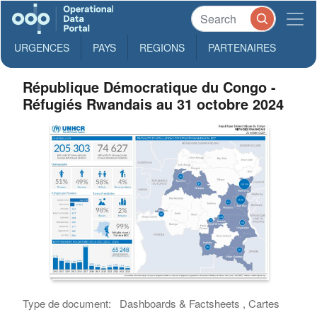
URGENCES
PAYS
REGIONS
PARTENAIRES
République Démocratique du Congo -
Réfugiés Rwandais au 31 octobre 2024
Type de document:
Dashboards & Factsheets , Cartes