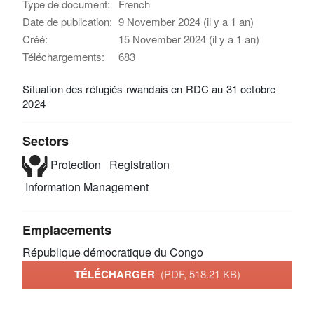
Type de document:
French
Date de publication:
9 November 2024 (il y a 1 an)
Créé:
15 November 2024 (il y a 1 an)
Téléchargements:
683
Situation des réfugiés rwandais en RDC au 31 octobre
2024
Sectors
Protection
Registration
Information Management
Emplacements
République démocratique du Congo
TÉLÉCHARGER
(PDF, 518.21 KB)