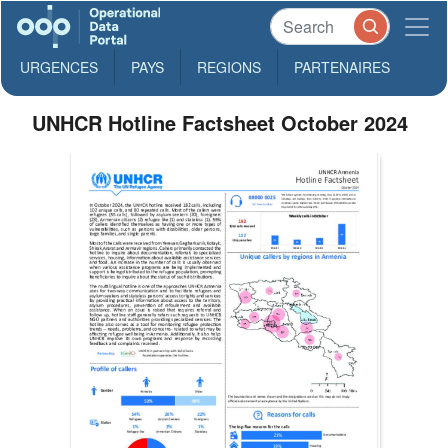
URGENCES
PAYS
REGIONS
PARTENAIRES
UNHCR Hotline Factsheet October 2024