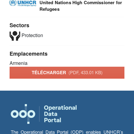
United Nations High Commissioner for
Refugees
Sectors
Protection
Emplacements
Armenia
TÉLÉCHARGER
(PDF, 433.01 KB)
The Operational Data Portal (ODP) enables UNHCR’s