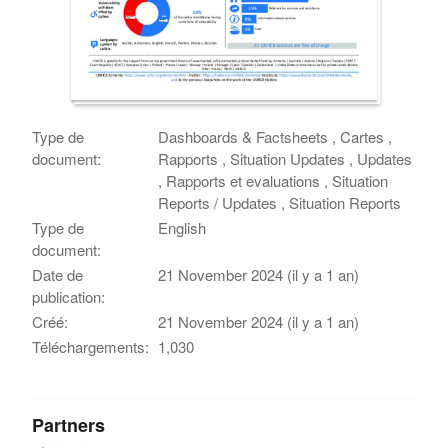
Type de
Dashboards & Factsheets , Cartes ,
document:
Rapports , Situation Updates , Updates
, Rapports et evaluations , Situation
Reports / Updates , Situation Reports
Type de
English
document:
Date de
21 November 2024 (il y a 1 an)
publication:
Créé:
21 November 2024 (il y a 1 an)
Téléchargements:
1,030
Partners