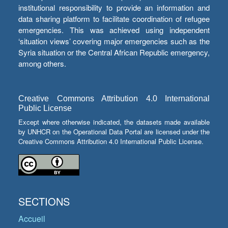
institutional responsibility to provide an information and
data sharing platform to facilitate coordination of refugee
emergencies. This was achieved using independent
‘situation views’ covering major emergencies such as the
Syria situation or the Central African Republic emergency,
among others.
Creative Commons Attribution 4.0 International
Public License
Except where otherwise indicated, the datasets made available
by UNHCR on the Operational Data Portal are licensed under the
Creative Commons Attribution 4.0 International Public License.
SECTIONS
Accueil