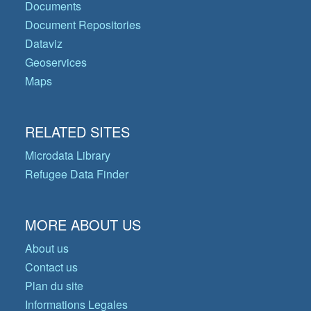
Documents
Document Repositories
Dataviz
Geoservices
Maps
RELATED SITES
Microdata Library
Refugee Data Finder
MORE ABOUT US
About us
Contact us
Plan du site
Informations Legales