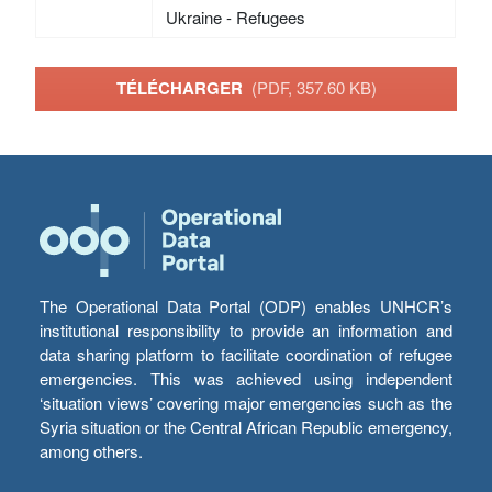
Ukraine - Refugees
TÉLÉCHARGER
(PDF, 357.60 KB)
The Operational Data Portal (ODP) enables UNHCR’s
institutional responsibility to provide an information and
data sharing platform to facilitate coordination of refugee
emergencies. This was achieved using independent
‘situation views’ covering major emergencies such as the
Syria situation or the Central African Republic emergency,
among others.