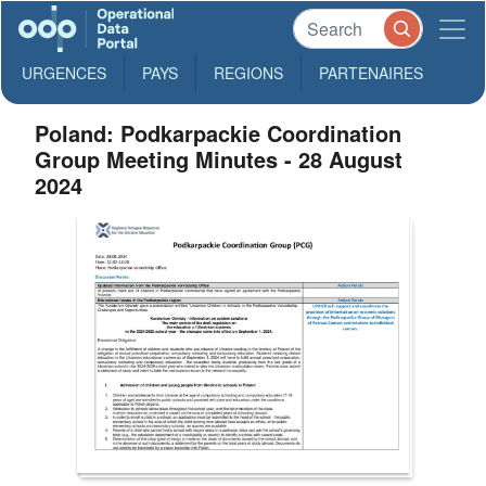
URGENCES
PAYS
REGIONS
PARTENAIRES
Poland: Podkarpackie Coordination
Group Meeting Minutes - 28 August
2024