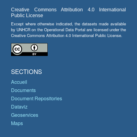
Creative Commons Attribution 4.0 International
Public License
Except where otherwise indicated, the datasets made available
by UNHCR on the Operational Data Portal are licensed under the
Creative Commons Attribution 4.0 International Public License.
SECTIONS
Accueil
Documents
Document Repositories
Dataviz
Geoservices
Maps