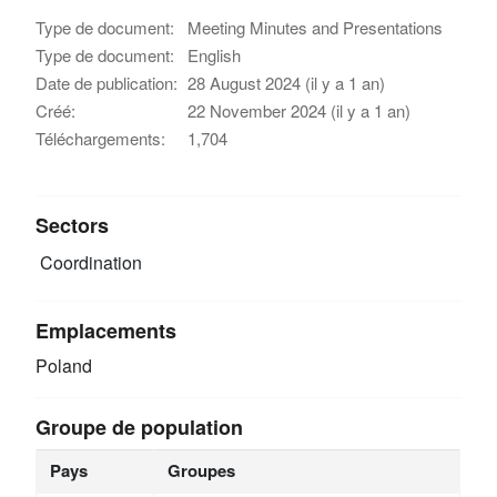
Type de document:
Meeting Minutes and Presentations
Type de document:
English
Date de publication:
28 August 2024 (il y a 1 an)
Créé:
22 November 2024 (il y a 1 an)
Téléchargements:
1,704
Sectors
Coordination
Emplacements
Poland
Groupe de population
Pays
Groupes