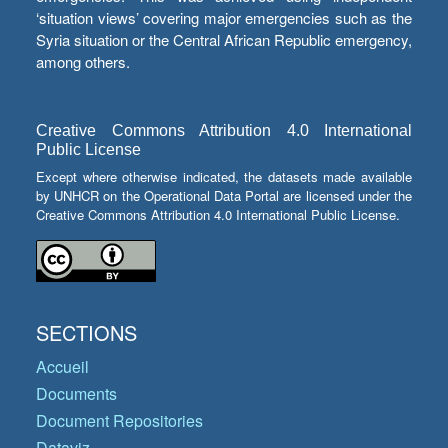
‘situation views’ covering major emergencies such as the
Syria situation or the Central African Republic emergency,
among others.
Creative Commons Attribution 4.0 International
Public License
Except where otherwise indicated, the datasets made available
by UNHCR on the Operational Data Portal are licensed under the
Creative Commons Attribution 4.0 International Public License.
SECTIONS
Accueil
Documents
Document Repositories
Dataviz