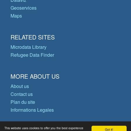
Geoservices
Maps
RELATED SITES
Microdata Library
Refugee Data Finder
MORE ABOUT US
About us
Contact us
Plan du site
Informations Legales
This website uses cookies to offer you the best experience
Got it!