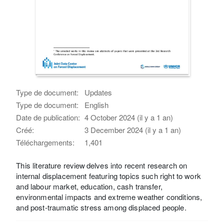
Type de document:
Updates
Type de document:
English
Date de publication:
4 October 2024 (il y a 1 an)
Créé:
3 December 2024 (il y a 1 an)
Téléchargements:
1,401
This literature review delves into recent research on
internal displacement featuring topics such right to work
and labour market, education, cash transfer,
environmental impacts and extreme weather conditions,
and post-traumatic stress among displaced people.