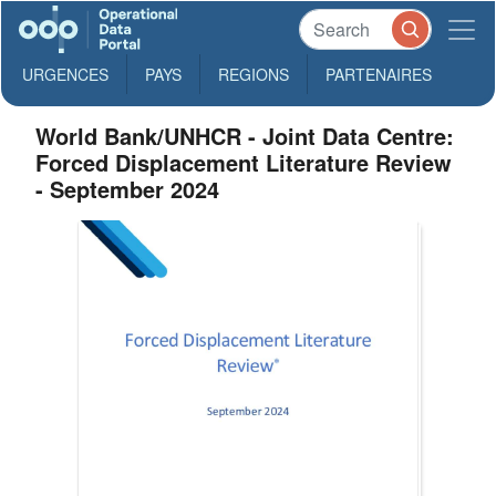
URGENCES
PAYS
REGIONS
PARTENAIRES
World Bank/UNHCR - Joint Data Centre:
Forced Displacement Literature Review
- September 2024