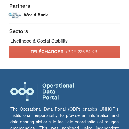
Partners
World Bank
Sectors
Livelihood & Social Stability
TÉLÉCHARGER
(PDF, 236.84 KB)
The Operational Data Portal (ODP) enables UNHCR’s
institutional responsibility to provide an information and
data sharing platform to facilitate coordination of refugee
emergencies. This was achieved using independent