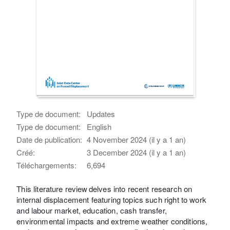
Type de document:
Updates
Type de document:
English
Date de publication:
4 November 2024 (il y a 1 an)
Créé:
3 December 2024 (il y a 1 an)
Téléchargements:
6,694
This literature review delves into recent research on
internal displacement featuring topics such right to work
and labour market, education, cash transfer,
environmental impacts and extreme weather conditions,