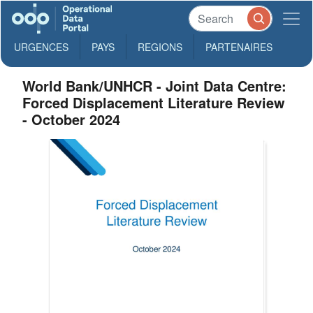
URGENCES
PAYS
REGIONS
PARTENAIRES
World Bank/UNHCR - Joint Data Centre:
Forced Displacement Literature Review
- October 2024