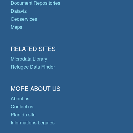
Document Repositories
Dataviz
Geoservices
Maps
RELATED SITES
Microdata Library
Refugee Data Finder
MORE ABOUT US
About us
Contact us
Plan du site
Informations Legales