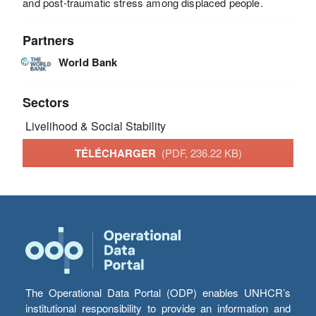
and post-traumatic stress among displaced people.
Partners
World Bank
Sectors
Livelihood & Social Stability
TÉLÉCHARGER
(PDF, 236.22 KB)
The Operational Data Portal (ODP) enables UNHCR’s
institutional responsibility to provide an information and