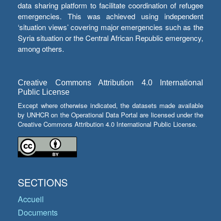
data sharing platform to facilitate coordination of refugee
emergencies. This was achieved using independent
‘situation views’ covering major emergencies such as the
Syria situation or the Central African Republic emergency,
among others.
Creative Commons Attribution 4.0 International
Public License
Except where otherwise indicated, the datasets made available
by UNHCR on the Operational Data Portal are licensed under the
Creative Commons Attribution 4.0 International Public License.
SECTIONS
Accueil
Documents