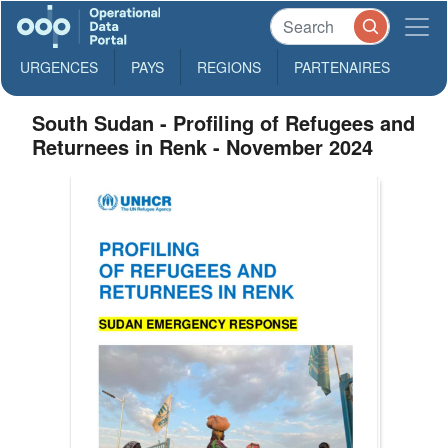
URGENCES
PAYS
REGIONS
PARTENAIRES
South Sudan - Profiling of Refugees and
Returnees in Renk - November 2024