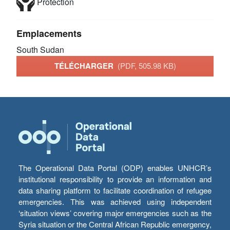
Protection
Emplacements
South Sudan
TÉLÉCHARGER
(PDF, 505.98 KB)
The Operational Data Portal (ODP) enables UNHCR’s
institutional responsibility to provide an information and
data sharing platform to facilitate coordination of refugee
emergencies. This was achieved using independent
‘situation views’ covering major emergencies such as the
Syria situation or the Central African Republic emergency,