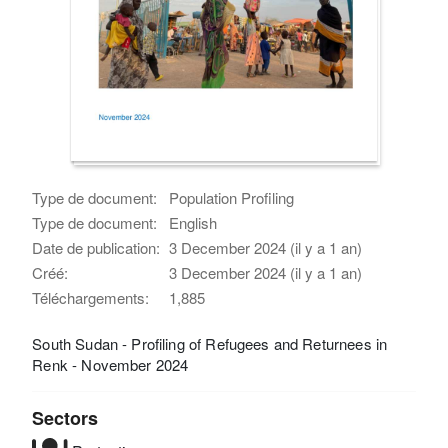
Type de document:
Population Profiling
Type de document:
English
Date de publication:
3 December 2024 (il y a 1 an)
Créé:
3 December 2024 (il y a 1 an)
Téléchargements:
1,885
South Sudan - Profiling of Refugees and Returnees in
Renk - November 2024
Sectors