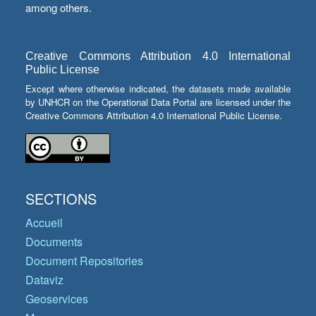
among others.
Creative Commons Attribution 4.0 International
Public License
Except where otherwise indicated, the datasets made available
by UNHCR on the Operational Data Portal are licensed under the
Creative Commons Attribution 4.0 International Public License.
SECTIONS
Accueil
Documents
Document Repositories
Dataviz
Geoservices