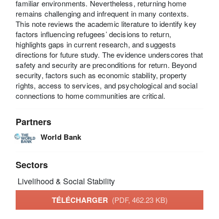
familiar environments. Nevertheless, returning home
remains challenging and infrequent in many contexts.
This note reviews the academic literature to identify key
factors influencing refugees’ decisions to return,
highlights gaps in current research, and suggests
directions for future study. The evidence underscores that
safety and security are preconditions for return. Beyond
security, factors such as economic stability, property
rights, access to services, and psychological and social
connections to home communities are critical.
Partners
World Bank
Sectors
Livelihood & Social Stability
TÉLÉCHARGER
(PDF, 462.23 KB)