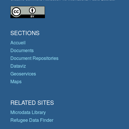
SECTIONS
Accueil
Documents
Document Repositories
Dataviz
Geoservices
Maps
RELATED SITES
Microdata Library
Refugee Data Finder