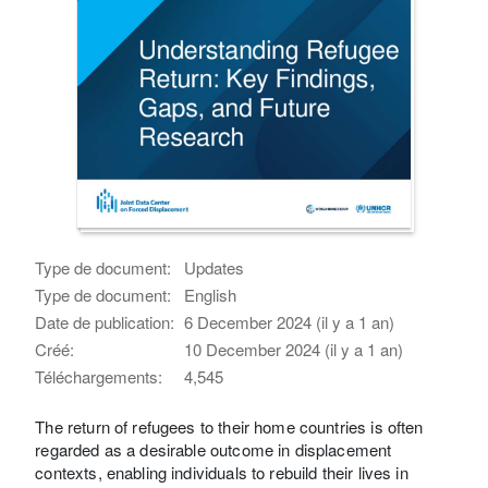
Type de document:
Updates
Type de document:
English
Date de publication:
6 December 2024 (il y a 1 an)
Créé:
10 December 2024 (il y a 1 an)
Téléchargements:
4,545
The return of refugees to their home countries is often
regarded as a desirable outcome in displacement
contexts, enabling individuals to rebuild their lives in