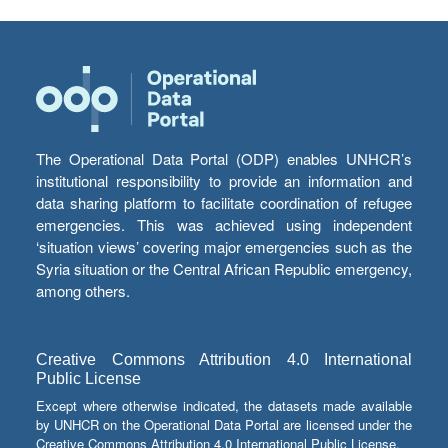
The Operational Data Portal (ODP) enables UNHCR’s
institutional responsibility to provide an information and
data sharing platform to facilitate coordination of refugee
emergencies. This was achieved using independent
‘situation views’ covering major emergencies such as the
Syria situation or the Central African Republic emergency,
among others.
Creative Commons Attribution 4.0 International
Public License
Except where otherwise indicated, the datasets made available
by UNHCR on the Operational Data Portal are licensed under the
Creative Commons Attribution 4.0 International Public License.