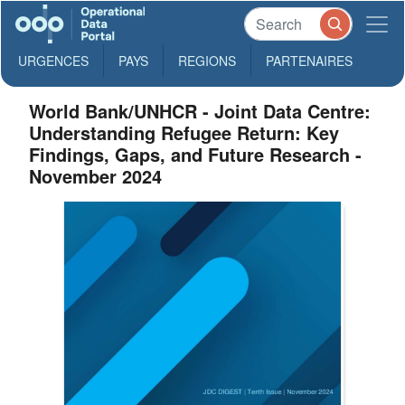
URGENCES
PAYS
REGIONS
PARTENAIRES
World Bank/UNHCR - Joint Data Centre:
Understanding Refugee Return: Key
Findings, Gaps, and Future Research -
November 2024