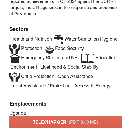
reported achievements in Q3 2024 against the UCRRP
targets, the UN agencies in the response and presence
of Government.
Sectors
Health and Nutrition
Water Sanitation Hygiene
Protection
Food Security
Emergency Shelter and NFI
Education
Environment
Livelihood & Social Stability
Child Protection
Cash Assistance
Legal Assistance / Protection
Access to Energy
Emplacements
Uganda
TÉLÉCHARGER
(PDF, 3.40 MB)