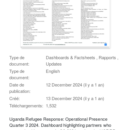
Type de
Dashboards & Factsheets , Rapports ,
document:
Updates
Type de
English
document:
Date de
12 December 2024 (il y a 1 an)
publication:
Créé:
13 December 2024 (il y a 1 an)
Téléchargements:
1,532
Uganda Refugee Response: Operational Presence
Quarter 3 2024. Dashboard highlighting partners who