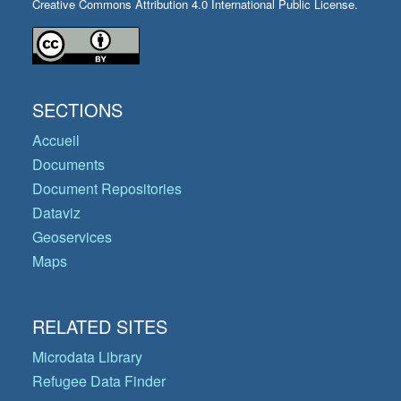
Creative Commons Attribution 4.0 International Public License.
SECTIONS
Accueil
Documents
Document Repositories
Dataviz
Geoservices
Maps
RELATED SITES
Microdata Library
Refugee Data Finder