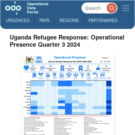
URGENCES
PAYS
REGIONS
PARTENAIRES
Uganda Refugee Response: Operational
Presence Quarter 3 2024