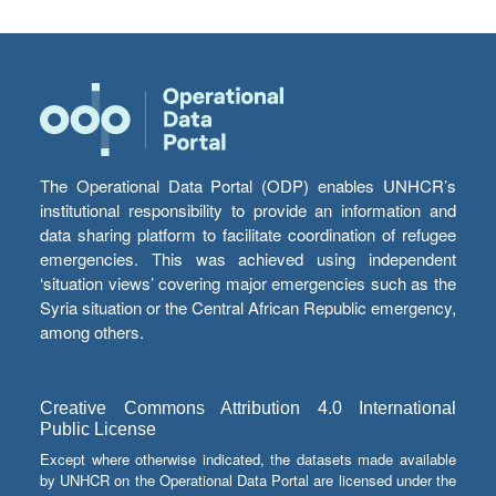
The Operational Data Portal (ODP) enables UNHCR’s
institutional responsibility to provide an information and
data sharing platform to facilitate coordination of refugee
emergencies. This was achieved using independent
‘situation views’ covering major emergencies such as the
Syria situation or the Central African Republic emergency,
among others.
Creative Commons Attribution 4.0 International
Public License
Except where otherwise indicated, the datasets made available
by UNHCR on the Operational Data Portal are licensed under the