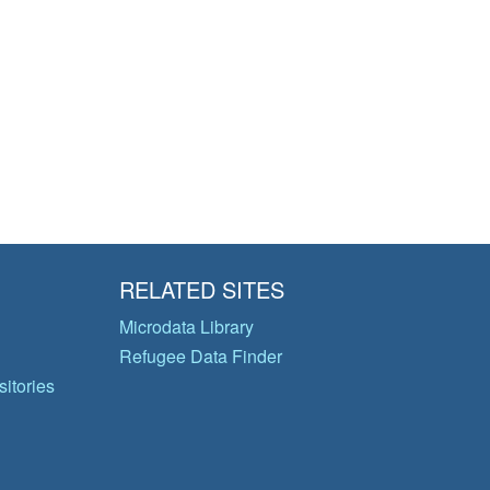
RELATED SITES
Microdata Library
Refugee Data Finder
itories