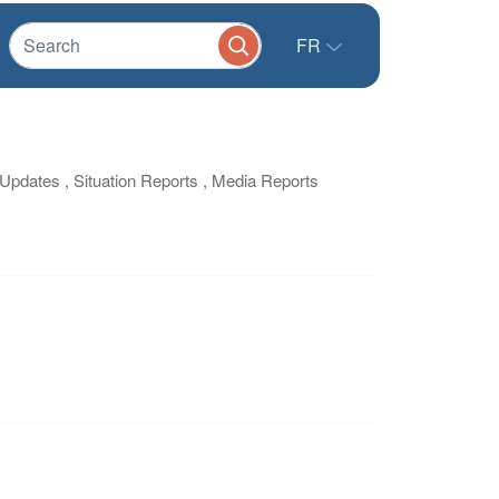
FR
/ Updates , Situation Reports , Media Reports