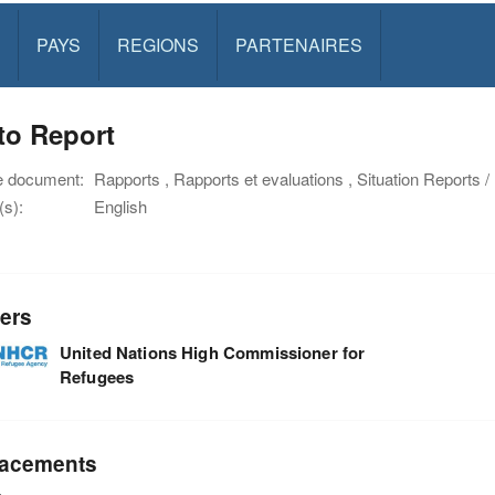
PAYS
REGIONS
PARTENAIRES
to Report
e document:
Rapports , Rapports et evaluations , Situation Reports 
s):
English
ers
United Nations High Commissioner for
Refugees
acements