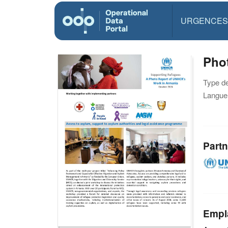
URGENCES
Pho
Type d
Langue(
Partn
Empl