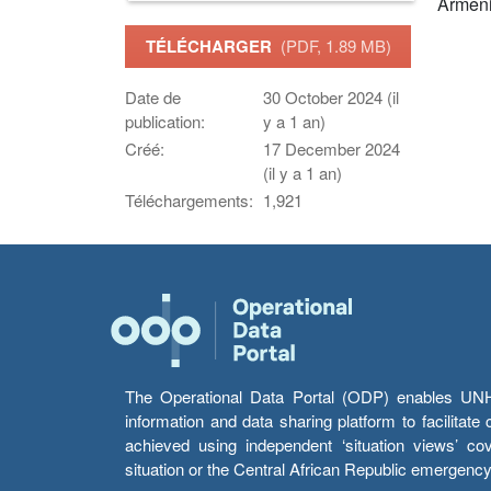
Armen
TÉLÉCHARGER
(PDF, 1.89 MB)
Date de
30 October 2024 (il
publication:
y a 1 an)
Créé:
17 December 2024
(il y a 1 an)
Téléchargements:
1,921
The Operational Data Portal (ODP) enables UNHCR
information and data sharing platform to facilitat
achieved using independent ‘situation views’ c
situation or the Central African Republic emergenc