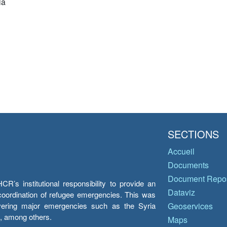
ia
SECTIONS
Accueil
Documents
Document Repos
’s institutional responsibility to provide an
Dataviz
e coordination of refugee emergencies. This was
overing major emergencies such as the Syria
Geoservices
y, among others.
Maps