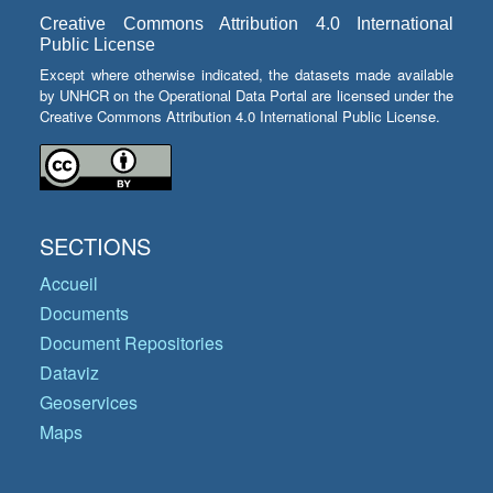
Creative Commons Attribution 4.0 International
Public License
Except where otherwise indicated, the datasets made available
by UNHCR on the Operational Data Portal are licensed under the
Creative Commons Attribution 4.0 International Public License.
SECTIONS
Accueil
Documents
Document Repositories
Dataviz
Geoservices
Maps