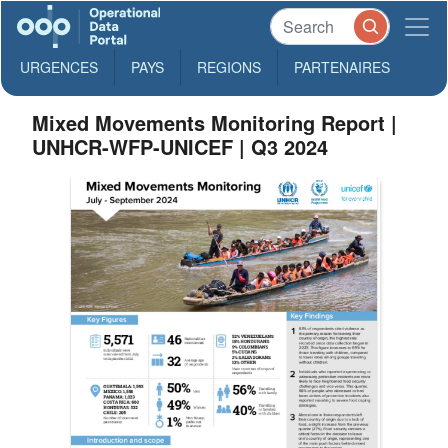
URGENCES
PAYS
REGIONS
PARTENAIRES
Mixed Movements Monitoring Report |
UNHCR-WFP-UNICEF | Q3 2024