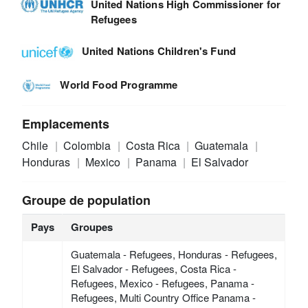
United Nations High Commissioner for
Refugees
United Nations Children's Fund
World Food Programme
Emplacements
Chile
Colombia
Costa Rica
Guatemala
Honduras
Mexico
Panama
El Salvador
Groupe de population
Pays
Groupes
Guatemala - Refugees, Honduras - Refugees,
El Salvador - Refugees, Costa Rica -
Refugees, Mexico - Refugees, Panama -
Refugees, Multi Country Office Panama -