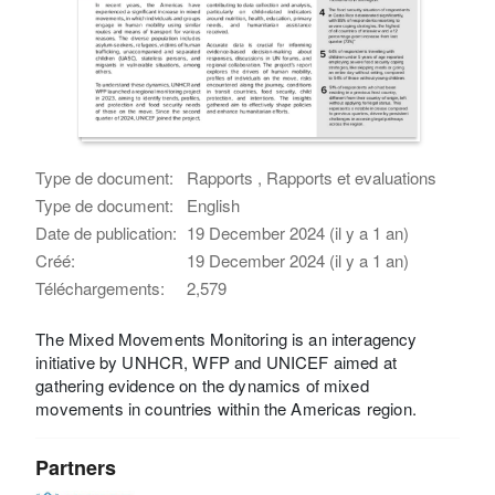
Type de document:
Rapports , Rapports et evaluations
Type de document:
English
Date de publication:
19 December 2024 (il y a 1 an)
Créé:
19 December 2024 (il y a 1 an)
Téléchargements:
2,579
The Mixed Movements Monitoring is an interagency
initiative by UNHCR, WFP and UNICEF aimed at
gathering evidence on the dynamics of mixed
movements in countries within the Americas region.
Partners