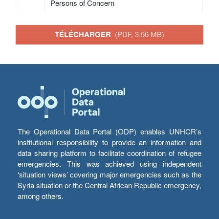
Persons of Concern
TÉLÉCHARGER
(PDF, 3.56 MB)
The Operational Data Portal (ODP) enables UNHCR’s
institutional responsibility to provide an information and
data sharing platform to facilitate coordination of refugee
emergencies. This was achieved using independent
‘situation views’ covering major emergencies such as the
Syria situation or the Central African Republic emergency,
among others.