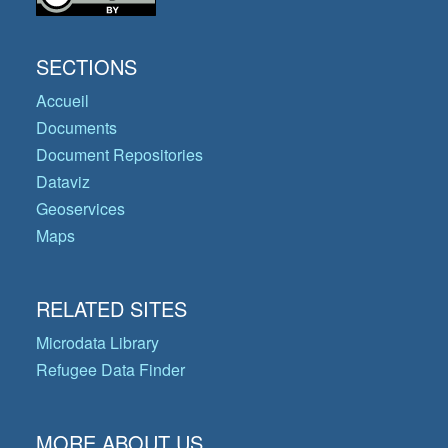
SECTIONS
Accueil
Documents
Document Repositories
Dataviz
Geoservices
Maps
RELATED SITES
Microdata Library
Refugee Data Finder
MORE ABOUT US