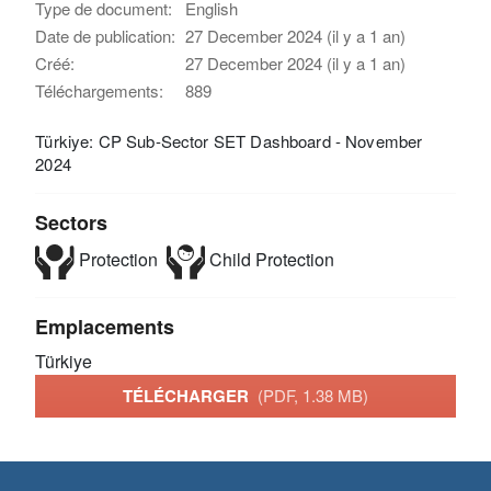
Type de document:
English
Date de publication:
27 December 2024 (il y a 1 an)
Créé:
27 December 2024 (il y a 1 an)
Téléchargements:
889
Türkiye: CP Sub-Sector SET Dashboard - November
2024
Sectors
Protection
Child Protection
Emplacements
Türkiye
TÉLÉCHARGER
(PDF, 1.38 MB)