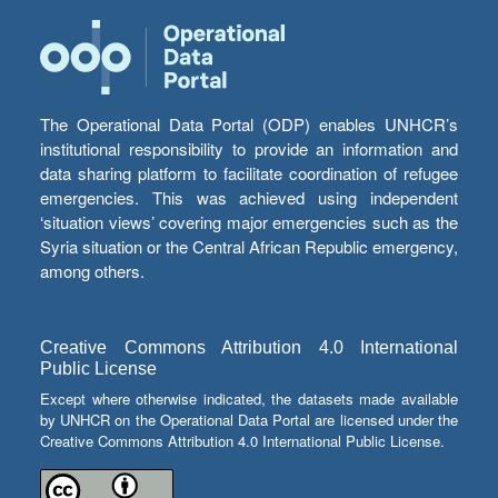
The Operational Data Portal (ODP) enables UNHCR’s
institutional responsibility to provide an information and
data sharing platform to facilitate coordination of refugee
emergencies. This was achieved using independent
‘situation views’ covering major emergencies such as the
Syria situation or the Central African Republic emergency,
among others.
Creative Commons Attribution 4.0 International
Public License
Except where otherwise indicated, the datasets made available
by UNHCR on the Operational Data Portal are licensed under the
Creative Commons Attribution 4.0 International Public License.