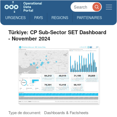
URGENCES
PAYS
REGIONS
PARTENAIRES
Türkiye: CP Sub-Sector SET Dashboard
- November 2024
Type de document:
Dashboards & Factsheets