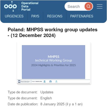
URGENCES
PAYS
REGIONS
PARTENAIRES
Poland: MHPSS working group updates
- (12 December 2024)
Type de document:
Updates
Type de document:
English
Date de publication:
8 January 2025 (il y a 1 an)