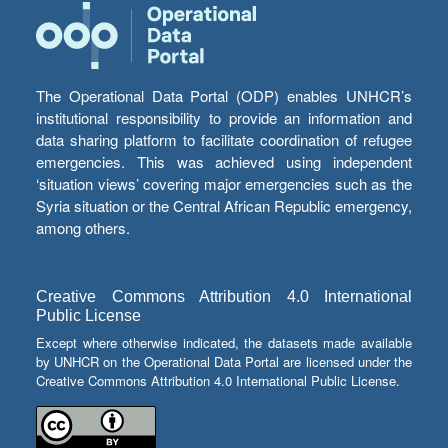
The Operational Data Portal (ODP) enables UNHCR’s
institutional responsibility to provide an information and
data sharing platform to facilitate coordination of refugee
emergencies. This was achieved using independent
‘situation views’ covering major emergencies such as the
Syria situation or the Central African Republic emergency,
among others.
Creative Commons Attribution 4.0 International
Public License
Except where otherwise indicated, the datasets made available
by UNHCR on the Operational Data Portal are licensed under the
Creative Commons Attribution 4.0 International Public License.