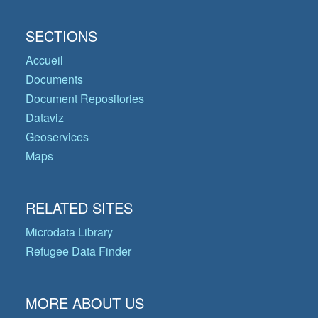
SECTIONS
Accueil
Documents
Document Repositories
Dataviz
Geoservices
Maps
RELATED SITES
Microdata Library
Refugee Data Finder
MORE ABOUT US