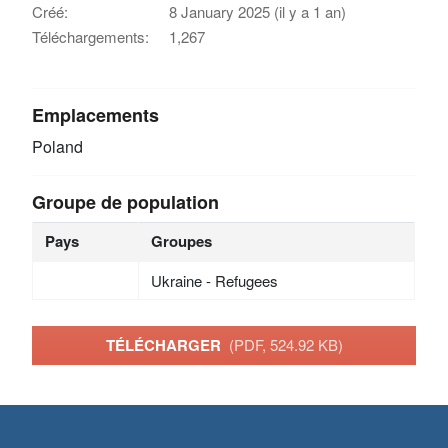
Créé:
8 January 2025 (il y a 1 an)
Téléchargements:
1,267
Emplacements
Poland
Groupe de population
Pays
Groupes
Ukraine - Refugees
TÉLÉCHARGER
(PDF, 524.92 KB)