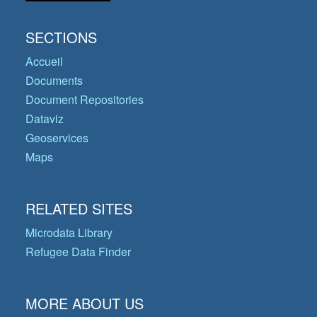
SECTIONS
Accueil
Documents
Document Repositories
Dataviz
Geoservices
Maps
RELATED SITES
Microdata Library
Refugee Data Finder
MORE ABOUT US