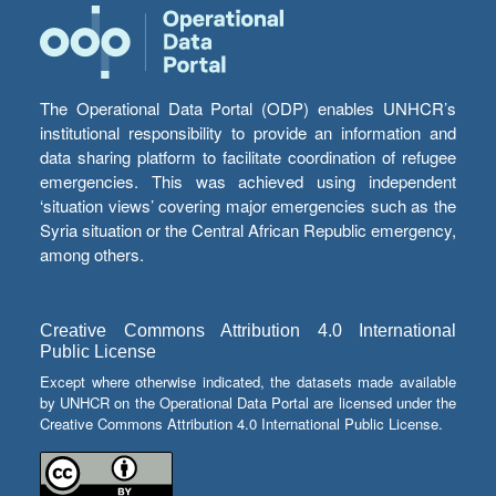
The Operational Data Portal (ODP) enables UNHCR’s
institutional responsibility to provide an information and
data sharing platform to facilitate coordination of refugee
emergencies. This was achieved using independent
‘situation views’ covering major emergencies such as the
Syria situation or the Central African Republic emergency,
among others.
Creative Commons Attribution 4.0 International
Public License
Except where otherwise indicated, the datasets made available
by UNHCR on the Operational Data Portal are licensed under the
Creative Commons Attribution 4.0 International Public License.