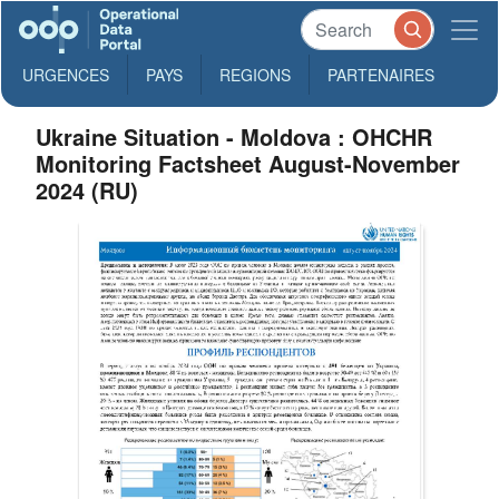
URGENCES
PAYS
REGIONS
PARTENAIRES
Ukraine Situation - Moldova : OHCHR
Monitoring Factsheet August-November
2024 (RU)