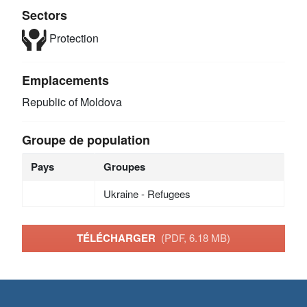
Sectors
Protection
Emplacements
Republic of Moldova
Groupe de population
Pays
Groupes
Ukraine - Refugees
TÉLÉCHARGER
(PDF, 6.18 MB)