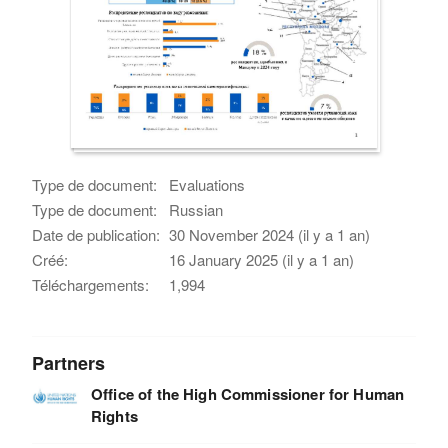
Type de document:
Evaluations
Type de document:
Russian
Date de publication:
30 November 2024 (il y a 1 an)
Créé:
16 January 2025 (il y a 1 an)
Téléchargements:
1,994
Partners
Office of the High Commissioner for Human
Rights