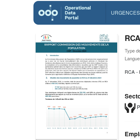
URGENCES
RCA
Type d
Langue(
RCA - 
Sect
P
Empl