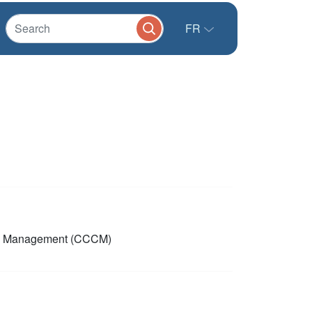
FR
p Management (CCCM)