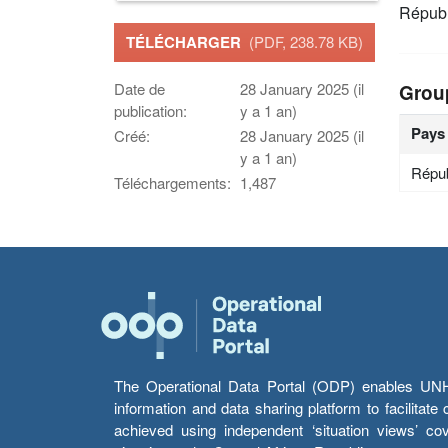
Républ
TÉLÉCHARGER
(PDF, 238.78 KB)
Date de
28 January 2025 (il
Grou
publication:
y a 1 an)
Pays
Créé:
28 January 2025 (il
y a 1 an)
Répub
Téléchargements:
1,487
The Operational Data Portal (ODP) enables UNHCR
information and data sharing platform to facilitat
achieved using independent ‘situation views’ c