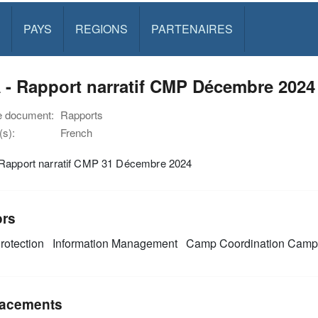
PAYS
REGIONS
PARTENAIRES
 - Rapport narratif CMP Décembre 2024
e document:
Rapports
s):
French
Rapport narratif CMP 31 Décembre 2024
ors
rotection
Information Management
Camp Coordination Cam
acements