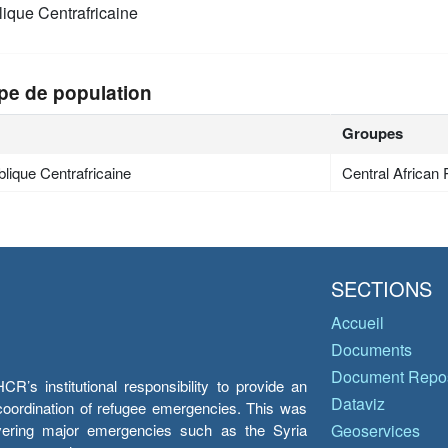
ique Centrafricaine
pe de population
Groupes
lique Centrafricaine
Central African 
SECTIONS
Accueil
Documents
Document Repos
’s institutional responsibility to provide an
Dataviz
e coordination of refugee emergencies. This was
overing major emergencies such as the Syria
Geoservices