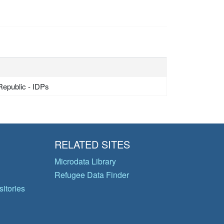
Republic - IDPs
RELATED SITES
Microdata Library
Refugee Data Finder
itories