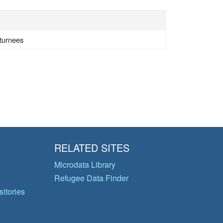
eturnees
RELATED SITES
Microdata Library
Refugee Data Finder
itories