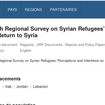
PAYS
REGIONS
PARTENAIRES
h Regional Survey on Syrian Refugees’
eturn to Syria
e document:
Rapports , 3RP Documents , Reports and Policy Paper
s):
English
egional Survey on Syrian Refugees’ Perceptions and Intentions on 
acements
e
Irak
Jordan
Lebanon