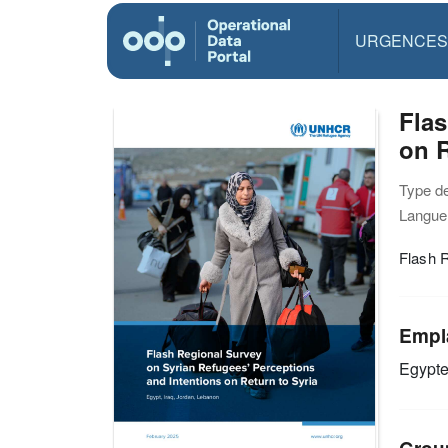
URGENCES
Flas
on R
Type d
Langue(
Flash R
Empl
Egypt