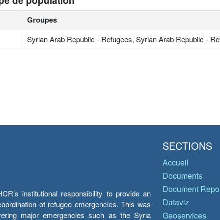
pe de population
Groupes
Syrian Arab Republic - Refugees, Syrian Arab Republic - R
SECTIONS
Accueil
Documents
Document Repos
’s institutional responsibility to provide an
Dataviz
e coordination of refugee emergencies. This was
overing major emergencies such as the Syria
Geoservices