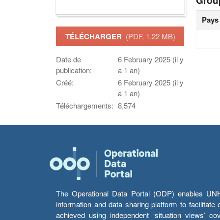
Grou
Pays
TÉLÉCHARGER
(PDF, 1.22 MB)
Date de
6 February 2025 (il y
publication:
a 1 an)
Créé:
6 February 2025 (il y
a 1 an)
Téléchargements:
8,574
The Operational Data Portal (ODP) enables UNHCR
information and data sharing platform to facilitat
achieved using independent ‘situation views’ c