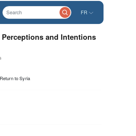
FR
 Perceptions and Intentions
s
Return to Syria