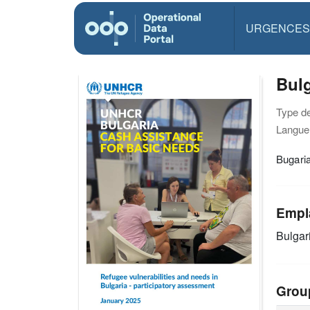
URGENCES
Bulg
Type d
Langue(
Bugaria
Empl
Bulgar
Grou