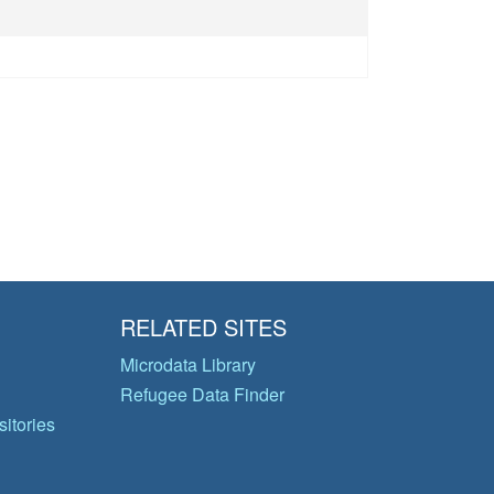
RELATED SITES
Microdata Library
Refugee Data Finder
itories