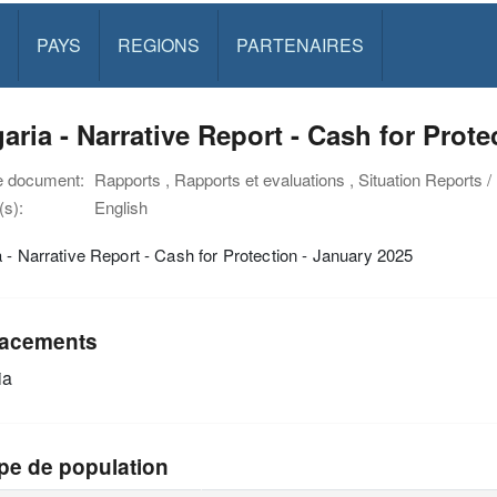
PAYS
REGIONS
PARTENAIRES
aria - Narrative Report - Cash for Prote
e document:
Rapports , Rapports et evaluations , Situation Reports 
s):
English
 - Narrative Report - Cash for Protection - January 2025
acements
ia
pe de population