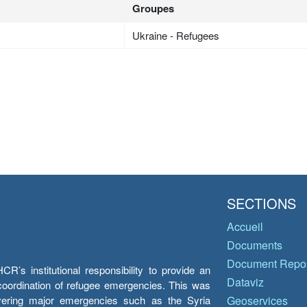
Groupes
Ukraine - Refugees
SECTIONS
Accueil
Documents
Document Repos
’s institutional responsibility to provide an
Dataviz
e coordination of refugee emergencies. This was
overing major emergencies such as the Syria
Geoservices