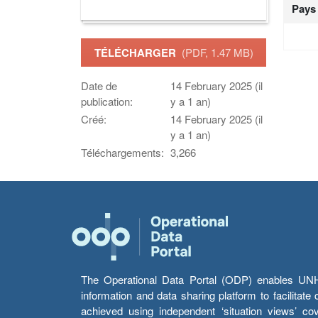
Pays
TÉLÉCHARGER
(PDF, 1.47 MB)
Date de
14 February 2025 (il
publication:
y a 1 an)
Créé:
14 February 2025 (il
y a 1 an)
Téléchargements:
3,266
The Operational Data Portal (ODP) enables UNHCR
information and data sharing platform to facilitat
achieved using independent ‘situation views’ c