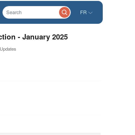
FR
ction - January 2025
/ Updates