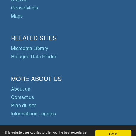
Geoservices
Maps
RELATED SITES
Microdata Library
Refugee Data Finder
MORE ABOUT US
About us
Contact us
Plan du site
Informations Legales
This website uses cookies to offer you the best experience
Got it!