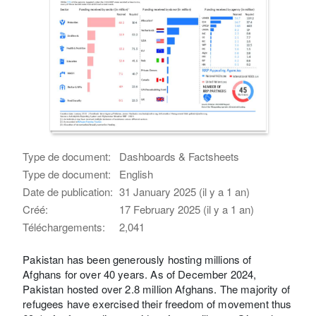
Type de document:
Dashboards & Factsheets
Type de document:
English
Date de publication:
31 January 2025 (il y a 1 an)
Créé:
17 February 2025 (il y a 1 an)
Téléchargements:
2,041
Pakistan has been generously hosting millions of
Afghans for over 40 years. As of December 2024,
Pakistan hosted over 2.8 million Afghans. The majority of
refugees have exercised their freedom of movement thus