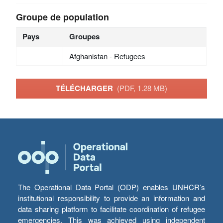
Groupe de population
Pays
Groupes
Afghanistan - Refugees
TÉLÉCHARGER
(PDF, 1.28 MB)
The Operational Data Portal (ODP) enables UNHCR’s
institutional responsibility to provide an information and
data sharing platform to facilitate coordination of refugee
emergencies. This was achieved using independent