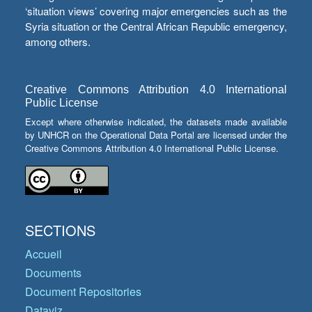
‘situation views’ covering major emergencies such as the
Syria situation or the Central African Republic emergency,
among others.
Creative Commons Attribution 4.0 International
Public License
Except where otherwise indicated, the datasets made available
by UNHCR on the Operational Data Portal are licensed under the
Creative Commons Attribution 4.0 International Public License.
SECTIONS
Accueil
Documents
Document Repositories
Dataviz