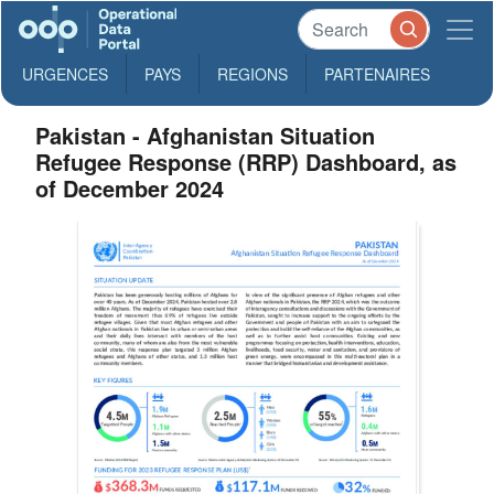
URGENCES
PAYS
REGIONS
PARTENAIRES
Pakistan - Afghanistan Situation
Refugee Response (RRP) Dashboard, as
of December 2024