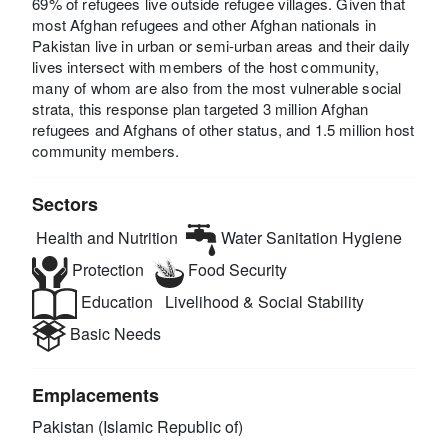
69% of refugees live outside refugee villages. Given that
most Afghan refugees and other Afghan nationals in
Pakistan live in urban or semi-urban areas and their daily
lives intersect with members of the host community,
many of whom are also from the most vulnerable social
strata, this response plan targeted 3 million Afghan
refugees and Afghans of other status, and 1.5 million host
community members.
Sectors
Health and Nutrition
Water Sanitation Hygiene
Protection
Food Security
Education
Livelihood & Social Stability
Basic Needs
Emplacements
Pakistan (Islamic Republic of)