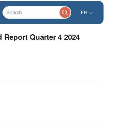
FR
d Report Quarter 4 2024