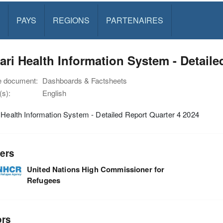
PAYS
REGIONS
PARTENAIRES
ari Health Information System - Detaile
e document:
Dashboards & Factsheets
s):
English
 Health Information System - Detailed Report Quarter 4 2024
ers
United Nations High Commissioner for
Refugees
ors