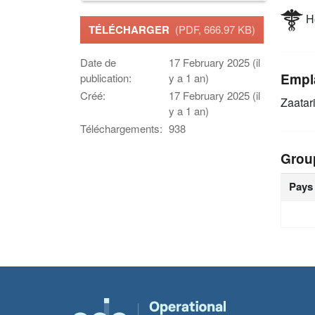
He
TÉLÉCHARGER
(PDF, 666.97 KB)
Date de
17 February 2025 (il
Empl
publication:
y a 1 an)
Créé:
17 February 2025 (il
Zaatar
y a 1 an)
Téléchargements:
938
Grou
Pays