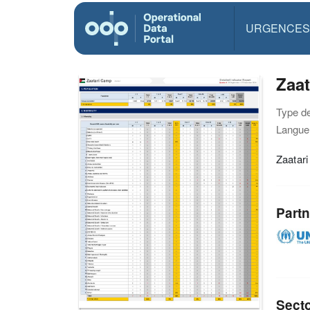
URGENCES
Zaat
Type d
Langue(
Zaatari
Partn
Sect