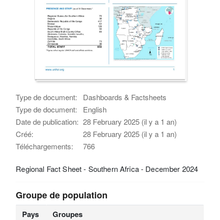
Type de document:
Dashboards & Factsheets
Type de document:
English
Date de publication:
28 February 2025 (il y a 1 an)
Créé:
28 February 2025 (il y a 1 an)
Téléchargements:
766
Regional Fact Sheet - Southern Africa - December 2024
Groupe de population
Pays
Groupes