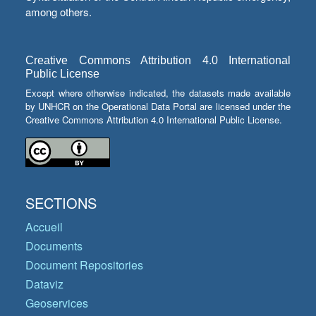
among others.
Creative Commons Attribution 4.0 International
Public License
Except where otherwise indicated, the datasets made available
by UNHCR on the Operational Data Portal are licensed under the
Creative Commons Attribution 4.0 International Public License.
SECTIONS
Accueil
Documents
Document Repositories
Dataviz
Geoservices