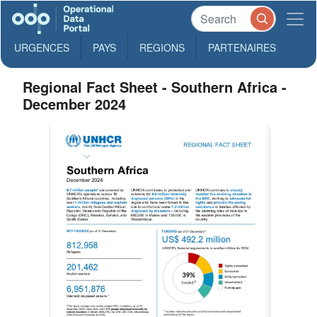
URGENCES
PAYS
REGIONS
PARTENAIRES
Regional Fact Sheet - Southern Africa -
December 2024