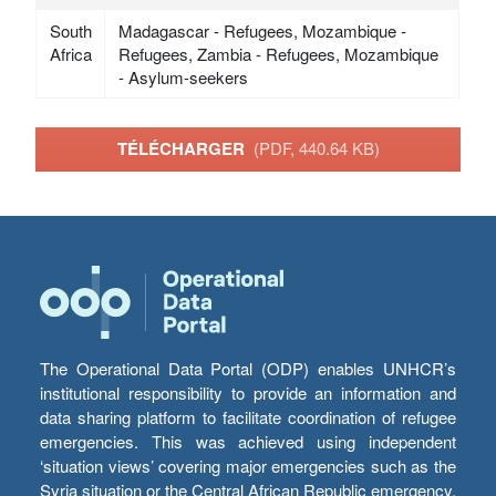
South
Madagascar - Refugees, Mozambique -
Africa
Refugees, Zambia - Refugees, Mozambique
- Asylum-seekers
TÉLÉCHARGER
(PDF, 440.64 KB)
The Operational Data Portal (ODP) enables UNHCR’s
institutional responsibility to provide an information and
data sharing platform to facilitate coordination of refugee
emergencies. This was achieved using independent
‘situation views’ covering major emergencies such as the
Syria situation or the Central African Republic emergency,