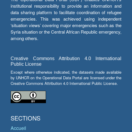
institutional responsibility to provide an information and
data sharing platform to facilitate coordination of refugee
emergencies. This was achieved using independent
‘situation views’ covering major emergencies such as the
Syria situation or the Central African Republic emergency,
among others.
Creative Commons Attribution 4.0 International
Public License
Except where otherwise indicated, the datasets made available
by UNHCR on the Operational Data Portal are licensed under the
Creative Commons Attribution 4.0 International Public License.
SECTIONS
Accueil