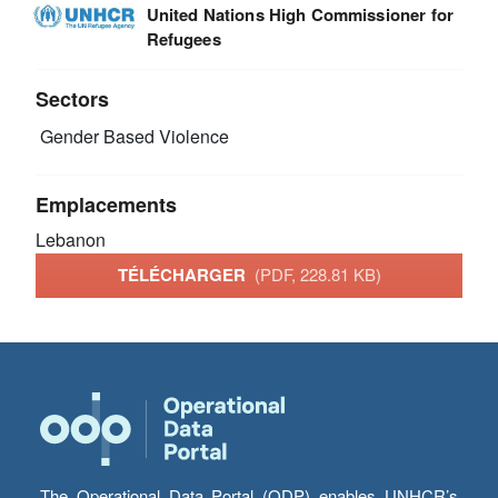
United Nations High Commissioner for
Refugees
Sectors
Gender Based Violence
Emplacements
Lebanon
TÉLÉCHARGER
(PDF, 228.81 KB)
The Operational Data Portal (ODP) enables UNHCR’s