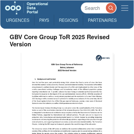
URGENCES
PAYS
REGIONS
PARTENAIRES
GBV Core Group ToR 2025 Revised
Version