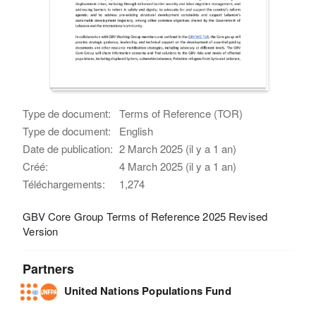
Type de document:
Terms of Reference (TOR)
Type de document:
English
Date de publication:
2 March 2025 (il y a 1 an)
Créé:
4 March 2025 (il y a 1 an)
Téléchargements:
1,274
GBV Core Group Terms of Reference 2025 Revised
Version
Partners
United Nations Populations Fund