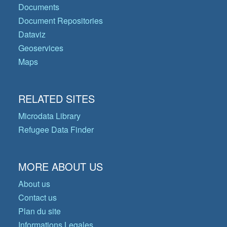
Documents
Document Repositories
Dataviz
Geoservices
Maps
RELATED SITES
Microdata Library
Refugee Data Finder
MORE ABOUT US
About us
Contact us
Plan du site
Informations Legales