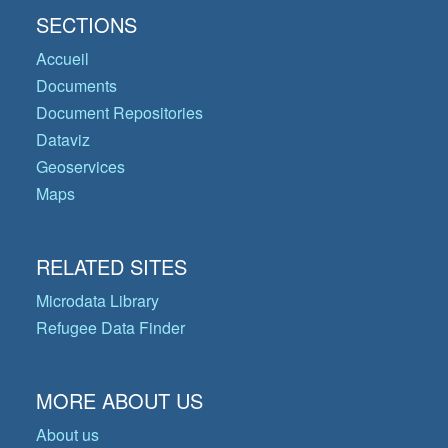
SECTIONS
Accueil
Documents
Document Repositories
Dataviz
Geoservices
Maps
RELATED SITES
Microdata Library
Refugee Data Finder
MORE ABOUT US
About us