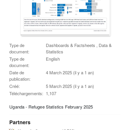
Type de
Dashboards & Factsheets , Data &
document:
Statistics
Type de
English
document:
Date de
4 March 2025 (il y a 1 an)
publication:
Créé:
5 March 2025 (il y a 1 an)
Téléchargements:
1,107
Uganda - Refugee Statistics February 2025
Partners