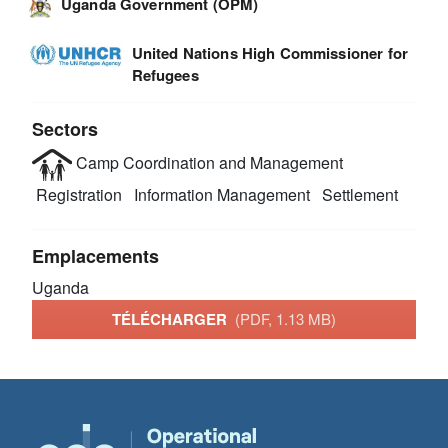
Uganda Government (OPM)
United Nations High Commissioner for
Refugees
Sectors
Camp Coordination and Management
Registration
Information Management
Settlement
Emplacements
Uganda
TÉLÉCHARGER
(PDF, 1.13 MB)