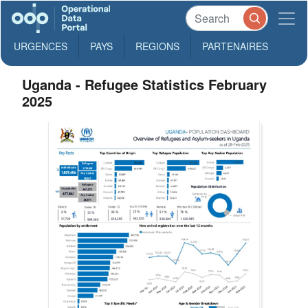
URGENCES
PAYS
REGIONS
PARTENAIRES
Uganda - Refugee Statistics February
2025