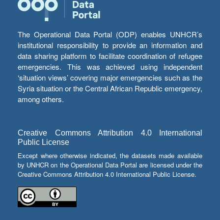
The Operational Data Portal (ODP) enables UNHCR’s
institutional responsibility to provide an information and
data sharing platform to facilitate coordination of refugee
emergencies. This was achieved using independent
‘situation views’ covering major emergencies such as the
Syria situation or the Central African Republic emergency,
among others.
Creative Commons Attribution 4.0 International
Public License
Except where otherwise indicated, the datasets made available
by UNHCR on the Operational Data Portal are licensed under the
Creative Commons Attribution 4.0 International Public License.