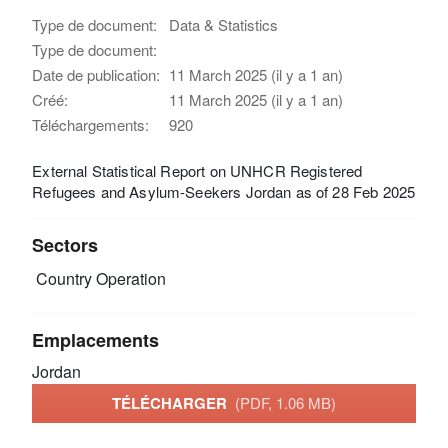
Type de document:
Data & Statistics
Type de document:
Date de publication:
11 March 2025 (il y a 1 an)
Créé:
11 March 2025 (il y a 1 an)
Téléchargements:
920
External Statistical Report on UNHCR Registered
Refugees and Asylum-Seekers Jordan as of 28 Feb 2025
Sectors
Country Operation
Emplacements
Jordan
TÉLÉCHARGER
(PDF, 1.06 MB)