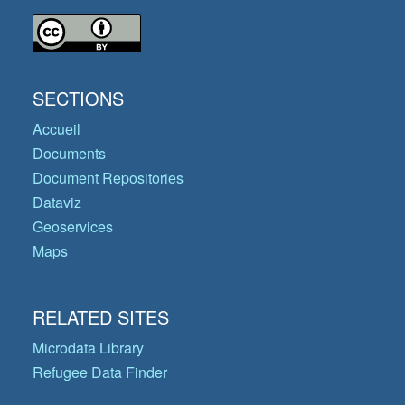
SECTIONS
Accueil
Documents
Document Repositories
Dataviz
Geoservices
Maps
RELATED SITES
Microdata Library
Refugee Data Finder