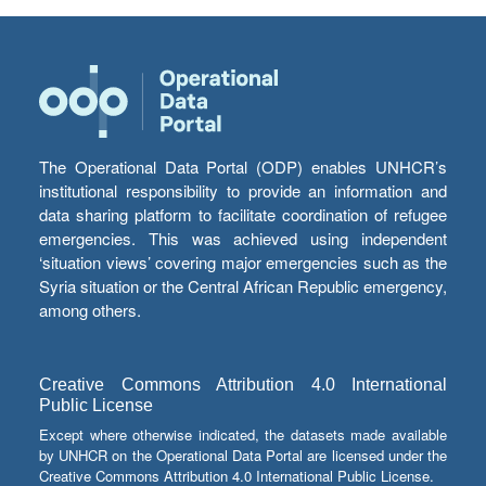
The Operational Data Portal (ODP) enables UNHCR’s
institutional responsibility to provide an information and
data sharing platform to facilitate coordination of refugee
emergencies. This was achieved using independent
‘situation views’ covering major emergencies such as the
Syria situation or the Central African Republic emergency,
among others.
Creative Commons Attribution 4.0 International
Public License
Except where otherwise indicated, the datasets made available
by UNHCR on the Operational Data Portal are licensed under the
Creative Commons Attribution 4.0 International Public License.