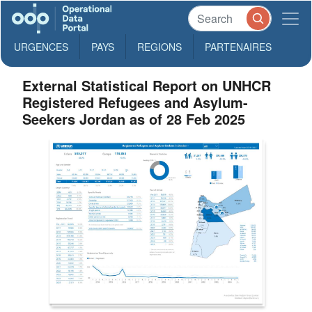
URGENCES
PAYS
REGIONS
PARTENAIRES
External Statistical Report on UNHCR
Registered Refugees and Asylum-
Seekers Jordan as of 28 Feb 2025