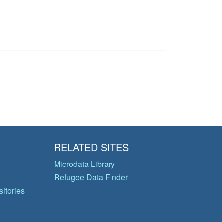
RELATED SITES
Microdata Library
Refugee Data Finder
itories