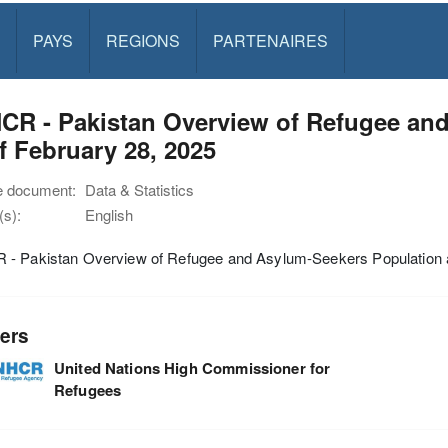
PAYS
REGIONS
PARTENAIRES
CR - Pakistan Overview of Refugee an
f February 28, 2025
e document:
Data & Statistics
s):
English
- Pakistan Overview of Refugee and Asylum-Seekers Population a
ers
United Nations High Commissioner for
Refugees