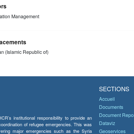
ors
mation Management
acements
an (Islamic Republic of)
SECTIONS
Accueil
Documents
Document Repos
’s institutional responsibility to provide an
Dataviz
e coordination of refugee emergencies. This was
overing major emergencies such as the Syria
Geoservices