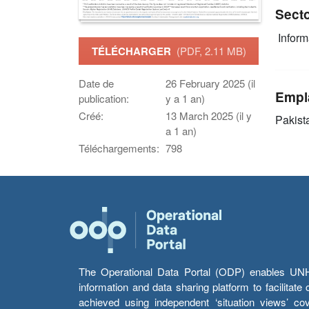
Sect
Infor
TÉLÉCHARGER
(PDF, 2.11 MB)
Date de
26 February 2025 (il
Empl
publication:
y a 1 an)
Créé:
13 March 2025 (il y
Pakist
a 1 an)
Téléchargements:
798
The Operational Data Portal (ODP) enables UNHCR
information and data sharing platform to facilitat
achieved using independent ‘situation views’ c