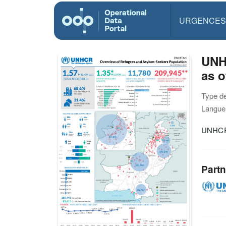
URGENCES
UNH
as o
Type d
Langue(
UNHCR 
Partn