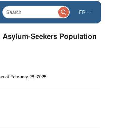
FR
d Asylum-Seekers Population
s of February 28, 2025