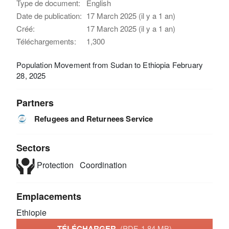
Type de document:
English
Date de publication:
17 March 2025 (il y a 1 an)
Créé:
17 March 2025 (il y a 1 an)
Téléchargements:
1,300
Population Movement from Sudan to Ethiopia February
28, 2025
Partners
Refugees and Returnees Service
Sectors
Protection
Coordination
Emplacements
Ethiopie
TÉLÉCHARGER
(PDF, 1.84 MB)