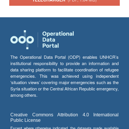
The Operational Data Portal (ODP) enables UNHCR’s
institutional responsibility to provide an information and
data sharing platform to facilitate coordination of refugee
emergencies. This was achieved using independent
‘situation views’ covering major emergencies such as the
Syria situation or the Central African Republic emergency,
among others.
Creative Commons Attribution 4.0 International
Public License
Except where otherwise indicated, the datasets made available