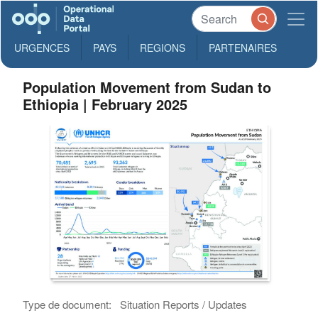
URGENCES
PAYS
REGIONS
PARTENAIRES
Population Movement from Sudan to
Ethiopia | February 2025
Type de document:
Situation Reports / Updates