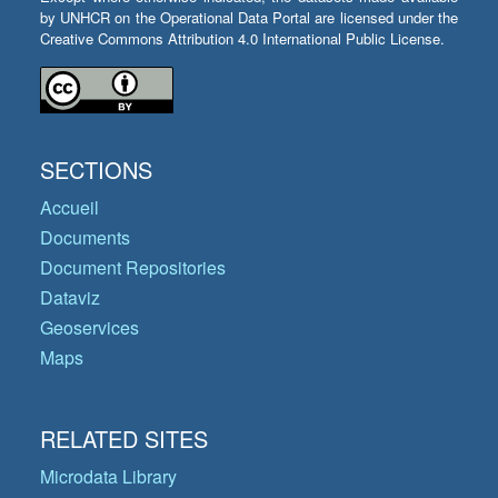
by UNHCR on the Operational Data Portal are licensed under the
Creative Commons Attribution 4.0 International Public License.
SECTIONS
Accueil
Documents
Document Repositories
Dataviz
Geoservices
Maps
RELATED SITES
Microdata Library