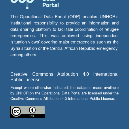
The Operational Data Portal (ODP) enables UNHCR’s
institutional responsibility to provide an information and
data sharing platform to facilitate coordination of refugee
emergencies. This was achieved using independent
‘situation views’ covering major emergencies such as the
Syria situation or the Central African Republic emergency,
among others.
Creative Commons Attribution 4.0 International
Public License
Except where otherwise indicated, the datasets made available
by UNHCR on the Operational Data Portal are licensed under the
Creative Commons Attribution 4.0 International Public License.