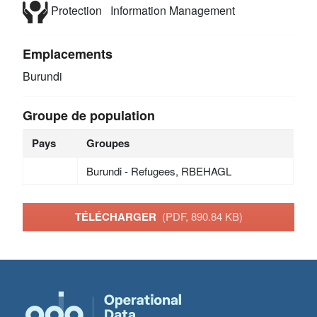
Protection
Information Management
Emplacements
Burundi
Groupe de population
Pays
Groupes
Burundi - Refugees, RBEHAGL
TÉLÉCHARGER
(PDF, 890.84 KB)