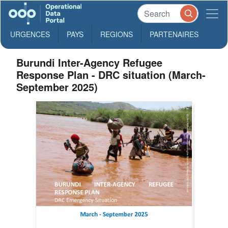
URGENCES
PAYS
REGIONS
PARTENAIRES
Burundi Inter-Agency Refugee
Response Plan - DRC situation (March-
September 2025)