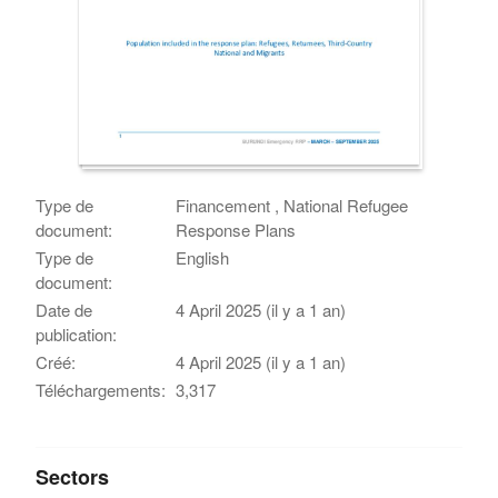
Type de
Financement , National Refugee
document:
Response Plans
Type de
English
document:
Date de
4 April 2025 (il y a 1 an)
publication:
Créé:
4 April 2025 (il y a 1 an)
Téléchargements:
3,317
Sectors