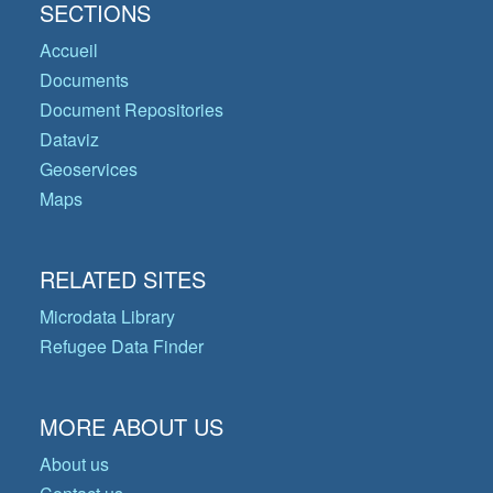
SECTIONS
Accueil
Documents
Document Repositories
Dataviz
Geoservices
Maps
RELATED SITES
Microdata Library
Refugee Data Finder
MORE ABOUT US
About us