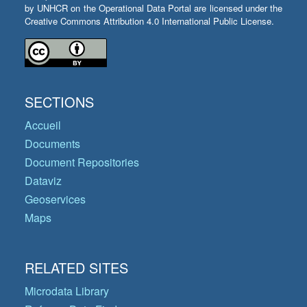
by UNHCR on the Operational Data Portal are licensed under the
Creative Commons Attribution 4.0 International Public License.
SECTIONS
Accueil
Documents
Document Repositories
Dataviz
Geoservices
Maps
RELATED SITES
Microdata Library