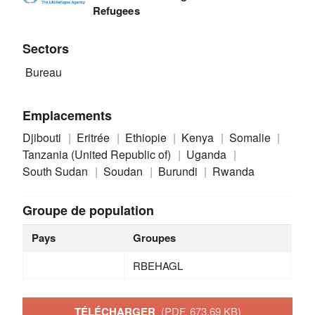
Refugees
Sectors
Bureau
Emplacements
Djibouti
Eritrée
Ethiopie
Kenya
Somalie
Tanzania (United Republic of)
Uganda
South Sudan
Soudan
Burundi
Rwanda
Groupe de population
Pays
Groupes
RBEHAGL
TÉLÉCHARGER
(PDF, 673.69 KB)