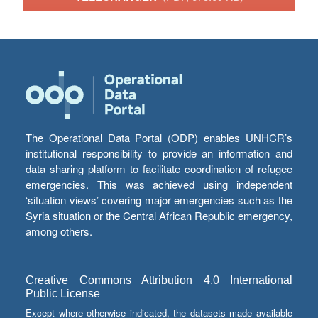
The Operational Data Portal (ODP) enables UNHCR’s
institutional responsibility to provide an information and
data sharing platform to facilitate coordination of refugee
emergencies. This was achieved using independent
‘situation views’ covering major emergencies such as the
Syria situation or the Central African Republic emergency,
among others.
Creative Commons Attribution 4.0 International
Public License
Except where otherwise indicated, the datasets made available