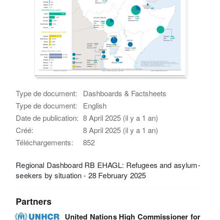
Type de document:
Dashboards & Factsheets
Type de document:
English
Date de publication:
8 April 2025 (il y a 1 an)
Créé:
8 April 2025 (il y a 1 an)
Téléchargements:
852
Regional Dashboard RB EHAGL: Refugees and asylum-
seekers by situation - 28 February 2025
Partners
United Nations High Commissioner for