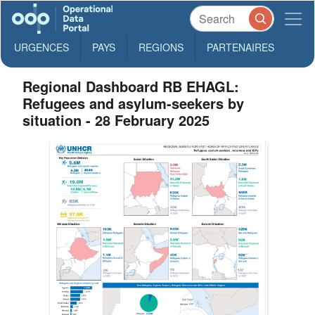
URGENCES
PAYS
REGIONS
PARTENAIRES
Regional Dashboard RB EHAGL:
Refugees and asylum-seekers by
situation - 28 February 2025