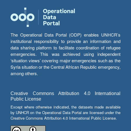
The Operational Data Portal (ODP) enables UNHCR’s
institutional responsibility to provide an information and
data sharing platform to facilitate coordination of refugee
emergencies. This was achieved using independent
‘situation views’ covering major emergencies such as the
Syria situation or the Central African Republic emergency,
among others.
Creative Commons Attribution 4.0 International
Public License
Except where otherwise indicated, the datasets made available
by UNHCR on the Operational Data Portal are licensed under the
Creative Commons Attribution 4.0 International Public License.