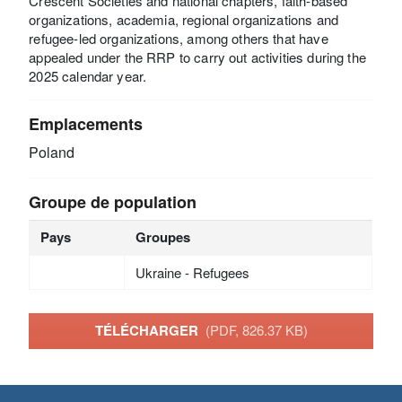
Crescent Societies and national chapters, faith-based
organizations, academia, regional organizations and
refugee-led organizations, among others that have
appealed under the RRP to carry out activities during the
2025 calendar year.
Emplacements
Poland
Groupe de population
Pays
Groupes
Ukraine - Refugees
TÉLÉCHARGER
(PDF, 826.37 KB)