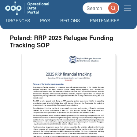
URGENCES
PAYS
REGIONS
PARTENAIRES
Poland: RRP 2025 Refugee Funding
Tracking SOP