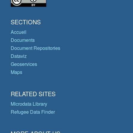
SECTIONS
Accueil
Documents
Document Repositories
Dataviz
Geoservices
Maps
RELATED SITES
Microdata Library
Refugee Data Finder