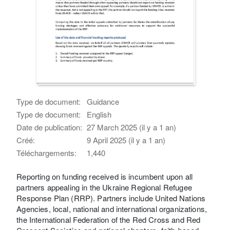
Type de document:
Guidance
Type de document:
English
Date de publication:
27 March 2025 (il y a 1 an)
Créé:
9 April 2025 (il y a 1 an)
Téléchargements:
1,440
Reporting on funding received is incumbent upon all
partners appealing in the Ukraine Regional Refugee
Response Plan (RRP). Partners include United Nations
Agencies, local, national and international organizations,
the International Federation of the Red Cross and Red