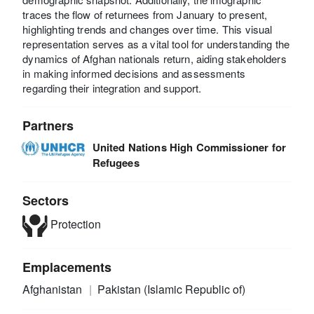
traces the flow of returnees from January to present,
highlighting trends and changes over time. This visual
representation serves as a vital tool for understanding the
dynamics of Afghan nationals return, aiding stakeholders
in making informed decisions and assessments
regarding their integration and support.
Partners
United Nations High Commissioner for
Refugees
Sectors
Protection
Emplacements
Afghanistan
Pakistan (Islamic Republic of)