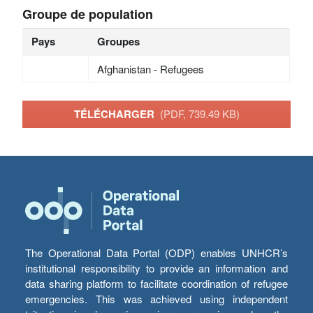
Groupe de population
Pays
Groupes
Afghanistan - Refugees
TÉLÉCHARGER
(PDF, 739.49 KB)
The Operational Data Portal (ODP) enables UNHCR’s
institutional responsibility to provide an information and
data sharing platform to facilitate coordination of refugee
emergencies. This was achieved using independent