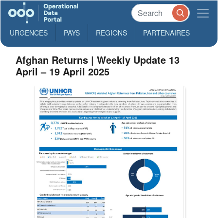
URGENCES
PAYS
REGIONS
PARTENAIRES
Afghan Returns | Weekly Update 13
April – 19 April 2025