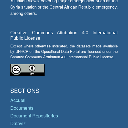
‘situation views’ covering major emergencies such as the
Syria situation or the Central African Republic emergency,
among others.
Creative Commons Attribution 4.0 International
Public License
Except where otherwise indicated, the datasets made available
by UNHCR on the Operational Data Portal are licensed under the
Creative Commons Attribution 4.0 International Public License.
SECTIONS
Accueil
Documents
Document Repositories
Dataviz