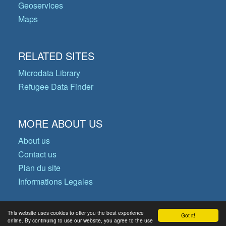
Geoservices
Maps
RELATED SITES
Microdata Library
Refugee Data Finder
MORE ABOUT US
About us
Contact us
Plan du site
Informations Legales
This website uses cookies to offer you the best experience
Got it!
© Copyright 2026 Operational Data
online. By continuing to use our website, you agree to the use