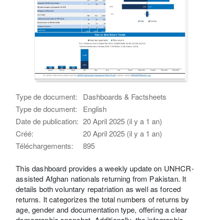
Type de document:
Dashboards & Factsheets
Type de document:
English
Date de publication:
20 April 2025 (il y a 1 an)
Créé:
20 April 2025 (il y a 1 an)
Téléchargements:
895
This dashboard provides a weekly update on UNHCR-
assisted Afghan nationals returning from Pakistan. It
details both voluntary repatriation as well as forced
returns. It categorizes the total numbers of returns by
age, gender and documentation type, offering a clear
demographic snapshot. Additionally, the infographic