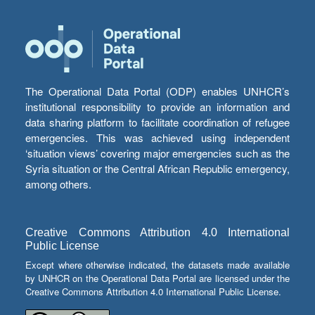
The Operational Data Portal (ODP) enables UNHCR’s
institutional responsibility to provide an information and
data sharing platform to facilitate coordination of refugee
emergencies. This was achieved using independent
‘situation views’ covering major emergencies such as the
Syria situation or the Central African Republic emergency,
among others.
Creative Commons Attribution 4.0 International
Public License
Except where otherwise indicated, the datasets made available
by UNHCR on the Operational Data Portal are licensed under the
Creative Commons Attribution 4.0 International Public License.