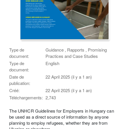
Type de
Guidance , Rapports , Promising
document:
Practices and Case Studies
Type de
English
document:
Date de
22 April 2025 (il y a 1 an)
publication:
Créé:
22 April 2025 (il y a 1 an)
Téléchargements:
2,743
The UNHCR Guidelines for Employers in Hungary can
be used as a direct source of information by anyone
planning to employ refugees, whether they are from
Ukraine or elsewhere.