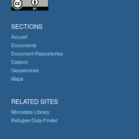
SECTIONS
Accueil
Documents
Document Repositories
Dataviz
Geoservices
Maps
RELATED SITES
Microdata Library
Refugee Data Finder