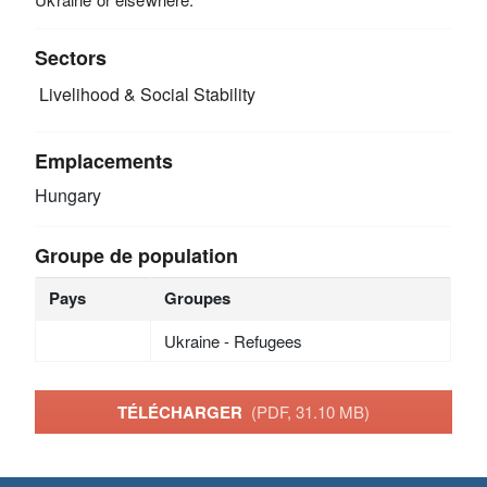
Sectors
Livelihood & Social Stability
Emplacements
Hungary
Groupe de population
Pays
Groupes
Ukraine - Refugees
TÉLÉCHARGER
(PDF, 31.10 MB)