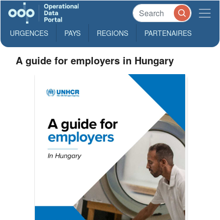
URGENCES
PAYS
REGIONS
PARTENAIRES
A guide for employers in Hungary