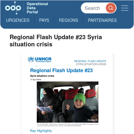
URGENCES
PAYS
REGIONS
PARTENAIRES
Regional Flash Update #23 Syria
situation crisis