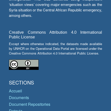
‘situation views’ covering major emergencies such as the
Syria situation or the Central African Republic emergency,
among others.
Creative Commons Attribution 4.0 International
Public License
Except where otherwise indicated, the datasets made available
by UNHCR on the Operational Data Portal are licensed under the
Creative Commons Attribution 4.0 International Public License.
SECTIONS
Accueil
Documents
Document Repositories
Dataviz