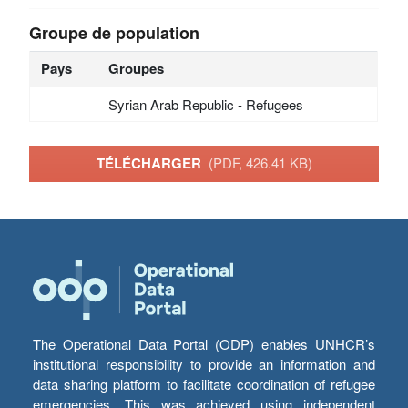
Groupe de population
Pays
Groupes
Syrian Arab Republic - Refugees
TÉLÉCHARGER
(PDF, 426.41 KB)
The Operational Data Portal (ODP) enables UNHCR’s
institutional responsibility to provide an information and
data sharing platform to facilitate coordination of refugee
emergencies. This was achieved using independent