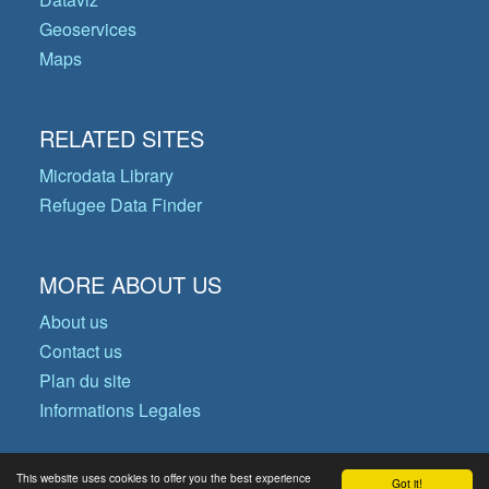
Geoservices
Maps
RELATED SITES
Microdata Library
Refugee Data Finder
MORE ABOUT US
About us
Contact us
Plan du site
Informations Legales
This website uses cookies to offer you the best experience
Got it!