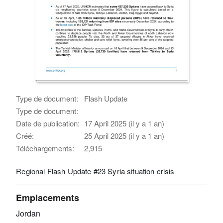
Type de document:
Flash Update
Type de document:
Date de publication:
17 April 2025 (il y a 1 an)
Créé:
25 April 2025 (il y a 1 an)
Téléchargements:
2,915
Regional Flash Update #23 Syria situation crisis
Emplacements
Jordan