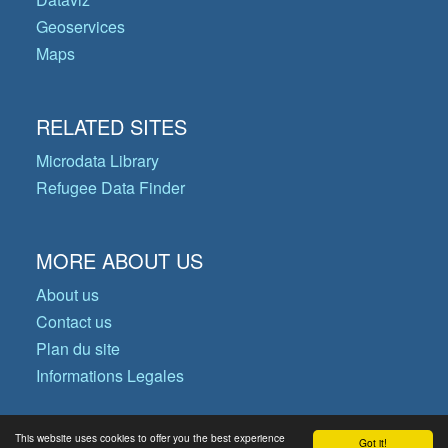
Geoservices
Maps
RELATED SITES
Microdata Library
Refugee Data Finder
MORE ABOUT US
About us
Contact us
Plan du site
Informations Legales
This website uses cookies to offer you the best experience
Got it!