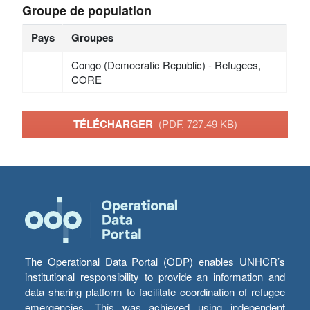
Groupe de population
Pays
Groupes
Congo (Democratic Republic) - Refugees,
CORE
TÉLÉCHARGER
(PDF, 727.49 KB)
The Operational Data Portal (ODP) enables UNHCR’s
institutional responsibility to provide an information and
data sharing platform to facilitate coordination of refugee
emergencies. This was achieved using independent