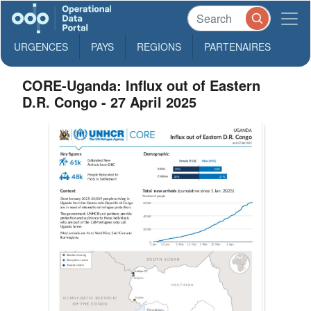
URGENCES
PAYS
REGIONS
PARTENAIRES
CORE-Uganda: Influx out of Eastern
D.R. Congo - 27 April 2025