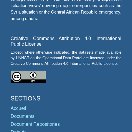
‘situation views’ covering major emergencies such as the
Syria situation or the Central African Republic emergency,
among others.
Creative Commons Attribution 4.0 International
Public License
Except where otherwise indicated, the datasets made available
by UNHCR on the Operational Data Portal are licensed under the
Creative Commons Attribution 4.0 International Public License.
SECTIONS
Accueil
Documents
Document Repositories
Dataviz