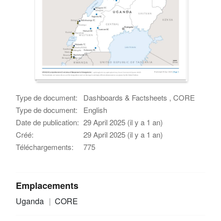
Type de document:
Dashboards & Factsheets , CORE
Type de document:
English
Date de publication:
29 April 2025 (il y a 1 an)
Créé:
29 April 2025 (il y a 1 an)
Téléchargements:
775
Emplacements
Uganda
CORE