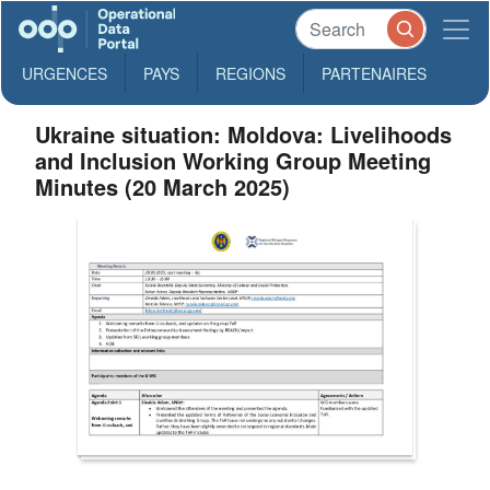
URGENCES
PAYS
REGIONS
PARTENAIRES
Ukraine situation: Moldova: Livelihoods
and Inclusion Working Group Meeting
Minutes (20 March 2025)