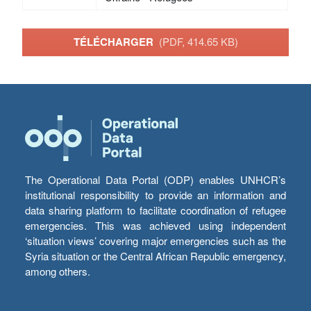
TÉLÉCHARGER
(PDF, 414.65 KB)
The Operational Data Portal (ODP) enables UNHCR’s
institutional responsibility to provide an information and
data sharing platform to facilitate coordination of refugee
emergencies. This was achieved using independent
‘situation views’ covering major emergencies such as the
Syria situation or the Central African Republic emergency,
among others.