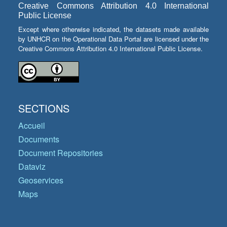
Creative Commons Attribution 4.0 International
Public License
Except where otherwise indicated, the datasets made available
by UNHCR on the Operational Data Portal are licensed under the
Creative Commons Attribution 4.0 International Public License.
SECTIONS
Accueil
Documents
Document Repositories
Dataviz
Geoservices
Maps