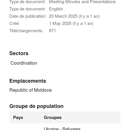
Type de document:
Meeting Minutes and Presentations
Type de document:
English
Date de publication:
20 March 2025 (il y a 1 an)
Créé:
1 May 2025 (il y a 1 an)
Téléchargements:
871
Sectors
Coordination
Emplacements
Republic of Moldova
Groupe de population
Pays
Groupes
Ukraine - Refugees