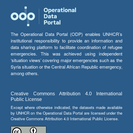
The Operational Data Portal (ODP) enables UNHCR’s
institutional responsibility to provide an information and
data sharing platform to facilitate coordination of refugee
emergencies. This was achieved using independent
‘situation views’ covering major emergencies such as the
Syria situation or the Central African Republic emergency,
among others.
Creative Commons Attribution 4.0 International
Public License
Except where otherwise indicated, the datasets made available
by UNHCR on the Operational Data Portal are licensed under the
Creative Commons Attribution 4.0 International Public License.