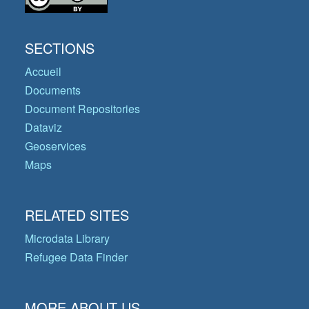
SECTIONS
Accueil
Documents
Document Repositories
Dataviz
Geoservices
Maps
RELATED SITES
Microdata Library
Refugee Data Finder
MORE ABOUT US