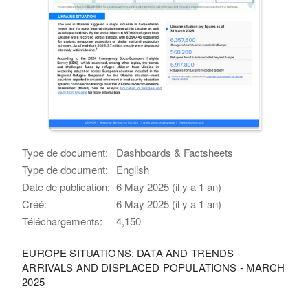
Type de document:
Dashboards & Factsheets
Type de document:
English
Date de publication:
6 May 2025 (il y a 1 an)
Créé:
6 May 2025 (il y a 1 an)
Téléchargements:
4,150
EUROPE SITUATIONS: DATA AND TRENDS -
ARRIVALS AND DISPLACED POPULATIONS - MARCH
2025