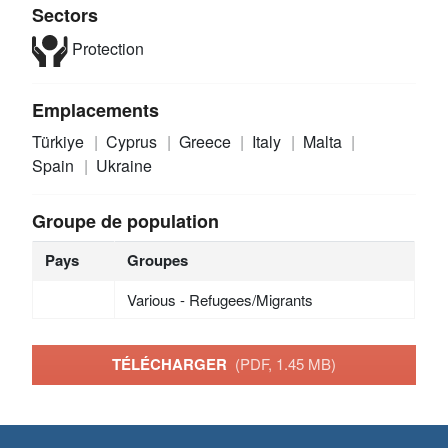
Sectors
Protection
Emplacements
Türkiye
Cyprus
Greece
Italy
Malta
Spain
Ukraine
Groupe de population
Pays
Groupes
Various - Refugees/Migrants
TÉLÉCHARGER
(PDF, 1.45 MB)