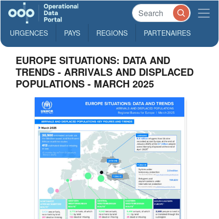
URGENCES
PAYS
REGIONS
PARTENAIRES
EUROPE SITUATIONS: DATA AND
TRENDS - ARRIVALS AND DISPLACED
POPULATIONS - MARCH 2025