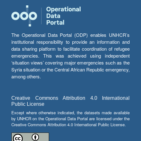
The Operational Data Portal (ODP) enables UNHCR’s
institutional responsibility to provide an information and
data sharing platform to facilitate coordination of refugee
emergencies. This was achieved using independent
‘situation views’ covering major emergencies such as the
Syria situation or the Central African Republic emergency,
among others.
Creative Commons Attribution 4.0 International
Public License
Except where otherwise indicated, the datasets made available
by UNHCR on the Operational Data Portal are licensed under the
Creative Commons Attribution 4.0 International Public License.