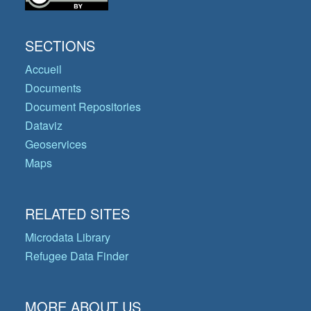
SECTIONS
Accueil
Documents
Document Repositories
Dataviz
Geoservices
Maps
RELATED SITES
Microdata Library
Refugee Data Finder
MORE ABOUT US