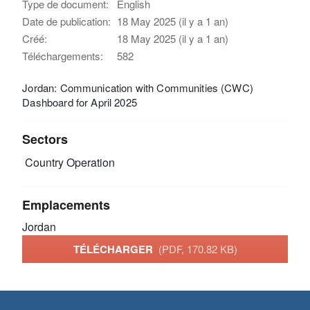
Type de document:
English
Date de publication:
18 May 2025 (il y a 1 an)
Créé:
18 May 2025 (il y a 1 an)
Téléchargements:
582
Jordan: Communication with Communities (CWC)
Dashboard for April 2025
Sectors
Country Operation
Emplacements
Jordan
TÉLÉCHARGER
(PDF, 170.82 KB)