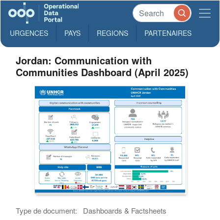
URGENCES
PAYS
REGIONS
PARTENAIRES
Jordan: Communication with
Communities Dashboard (April 2025)
Type de document:
Dashboards & Factsheets