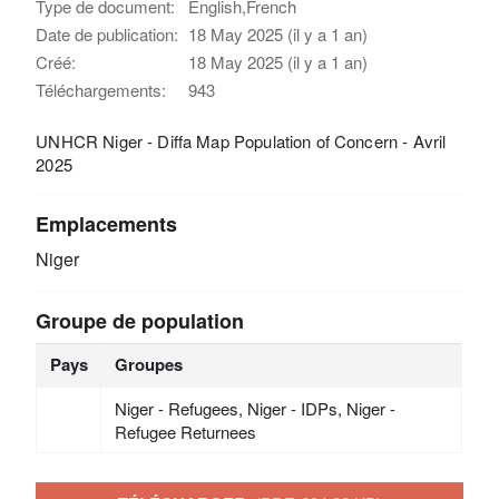
Type de document:
English,French
Date de publication:
18 May 2025 (il y a 1 an)
Créé:
18 May 2025 (il y a 1 an)
Téléchargements:
943
UNHCR Niger - Diffa Map Population of Concern - Avril
2025
Emplacements
Niger
Groupe de population
Pays
Groupes
Niger - Refugees, Niger - IDPs, Niger -
Refugee Returnees