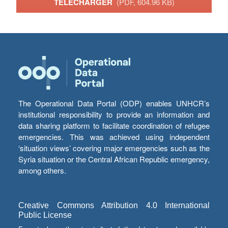
TÉLÉCHARGER
(PDF, 604.96 KB)
The Operational Data Portal (ODP) enables UNHCR’s
institutional responsibility to provide an information and
data sharing platform to facilitate coordination of refugee
emergencies. This was achieved using independent
‘situation views’ covering major emergencies such as the
Syria situation or the Central African Republic emergency,
among others.
Creative Commons Attribution 4.0 International
Public License