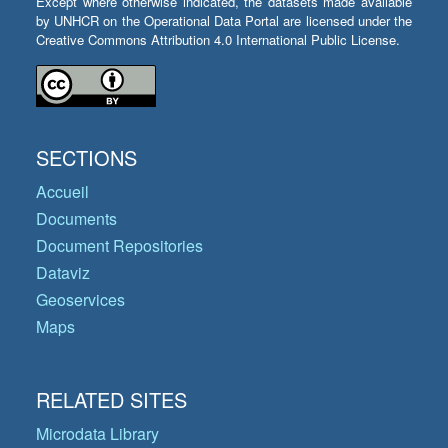
Except where otherwise indicated, the datasets made available
by UNHCR on the Operational Data Portal are licensed under the
Creative Commons Attribution 4.0 International Public License.
SECTIONS
Accueil
Documents
Document Repositories
Dataviz
Geoservices
Maps
RELATED SITES
Microdata Library