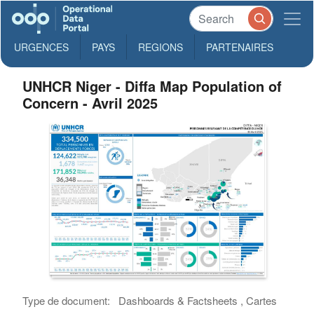
URGENCES
PAYS
REGIONS
PARTENAIRES
UNHCR Niger - Diffa Map Population of
Concern - Avril 2025
Type de document:
Dashboards & Factsheets , Cartes