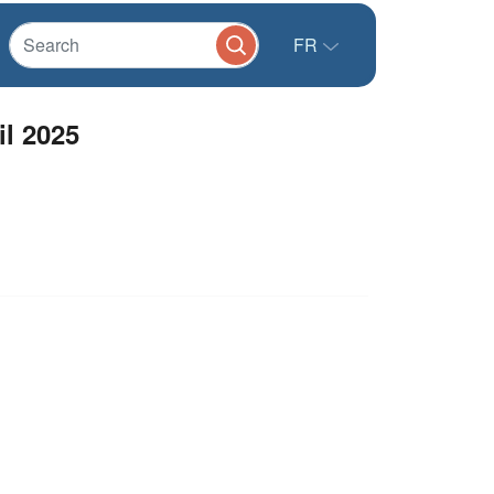
FR
il 2025