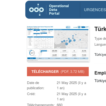
URGENCES
Türk
Type d
Langue(
Türkiye
TÉLÉCHARGER
(PDF, 3.72 MB)
Empl
Türkiy
Date de
21 May 2025 (il y a
publication:
1 an)
Créé:
21 May 2025 (il y a
1 an)
Téléchargements:
660