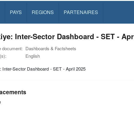
PAYS
REGIONS
PARTENAIRES
iye: Inter-Sector Dashboard - SET - Apr
e document:
Dashboards & Factsheets
s):
English
: Inter-Sector Dashboard - SET - April 2025
acements
e