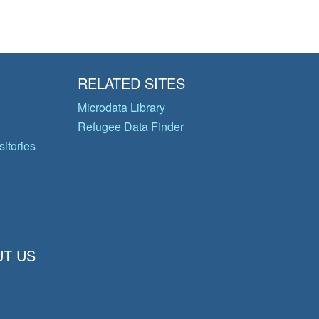
RELATED SITES
Microdata Library
Refugee Data Finder
itories
T US