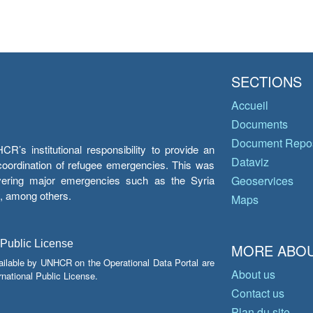
SECTIONS
Accueil
Documents
Document Repos
’s institutional responsibility to provide an
Dataviz
e coordination of refugee emergencies. This was
overing major emergencies such as the Syria
Geoservices
y, among others.
Maps
 Public License
MORE ABOU
ailable by UNHCR on the Operational Data Portal are
About us
national Public License.
Contact us
Plan du site