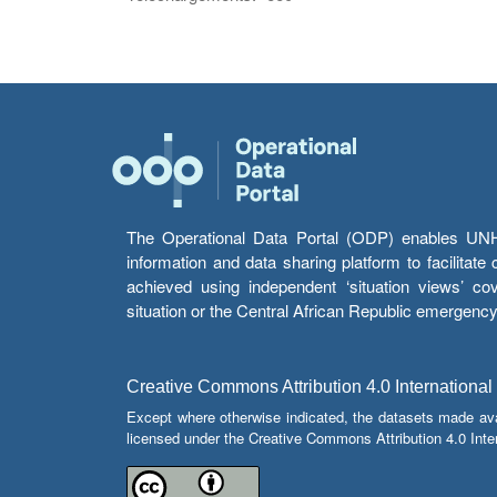
The Operational Data Portal (ODP) enables UNHCR
information and data sharing platform to facilitat
achieved using independent ‘situation views’ c
situation or the Central African Republic emergenc
Creative Commons Attribution 4.0 International
Except where otherwise indicated, the datasets made av
licensed under the Creative Commons Attribution 4.0 Inter