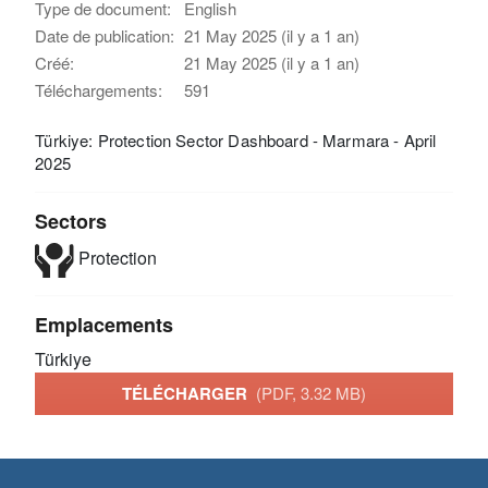
Type de document:
English
Date de publication:
21 May 2025 (il y a 1 an)
Créé:
21 May 2025 (il y a 1 an)
Téléchargements:
591
Türkiye: Protection Sector Dashboard - Marmara - April
2025
Sectors
Protection
Emplacements
Türkiye
TÉLÉCHARGER
(PDF, 3.32 MB)