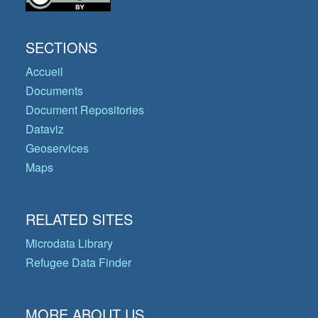
SECTIONS
Accueil
Documents
Document Repositories
Dataviz
Geoservices
Maps
RELATED SITES
Microdata Library
Refugee Data Finder
MORE ABOUT US