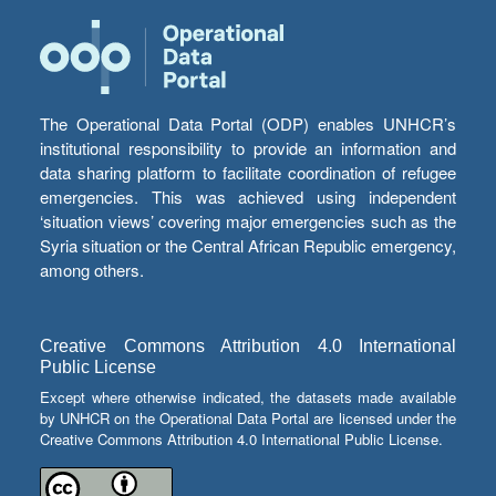
The Operational Data Portal (ODP) enables UNHCR’s
institutional responsibility to provide an information and
data sharing platform to facilitate coordination of refugee
emergencies. This was achieved using independent
‘situation views’ covering major emergencies such as the
Syria situation or the Central African Republic emergency,
among others.
Creative Commons Attribution 4.0 International
Public License
Except where otherwise indicated, the datasets made available
by UNHCR on the Operational Data Portal are licensed under the
Creative Commons Attribution 4.0 International Public License.