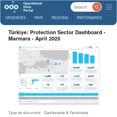
URGENCES
PAYS
REGIONS
PARTENAIRES
Türkiye: Protection Sector Dashboard -
Marmara - April 2025
Type de document:
Dashboards & Factsheets