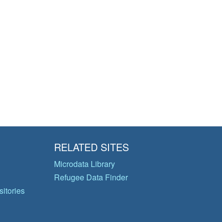
RELATED SITES
Microdata Library
Refugee Data Finder
itories