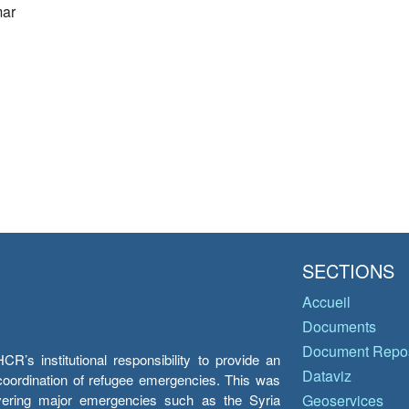
ar
SECTIONS
Accueil
Documents
Document Repos
’s institutional responsibility to provide an
Dataviz
e coordination of refugee emergencies. This was
overing major emergencies such as the Syria
Geoservices