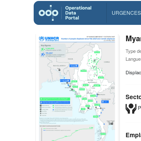
URGENCES
Mya
Type d
Langue(
Displa
Sect
P
Empl