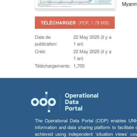
Myanm
TÉLÉCHARGER
(PDF, 1.78 MB)
Date de
22 May 2025 (il y a
publication:
1 an)
Créé:
22 May 2025 (il y a
1 an)
Téléchargements:
1,700
The Operational Data Portal (ODP) enables UNHCR
information and data sharing platform to facilitat
achieved using independent ‘situation views’ c