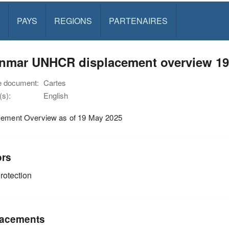
PAYS
REGIONS
PARTENAIRES
nmar UNHCR displacement overview 19
e document:
Cartes
s):
English
cement Overview as of 19 May 2025
ors
rotection
acements