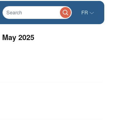
FR
 May 2025