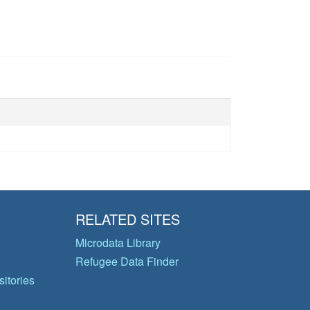
RELATED SITES
Microdata Library
Refugee Data Finder
itories