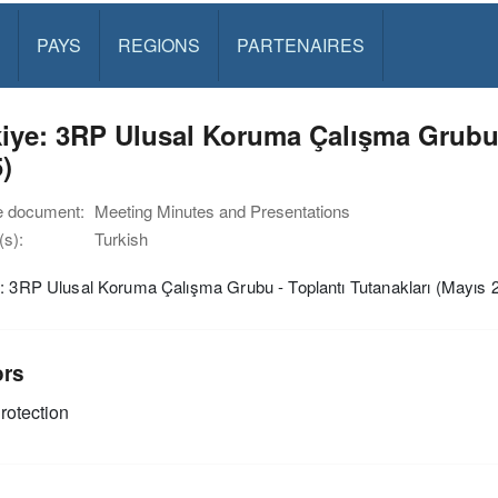
PAYS
REGIONS
PARTENAIRES
iye: 3RP Ulusal Koruma Çalışma Grubu -
)
e document:
Meeting Minutes and Presentations
s):
Turkish
: 3RP Ulusal Koruma Çalışma Grubu - Toplantı Tutanakları (Mayıs 
ors
rotection