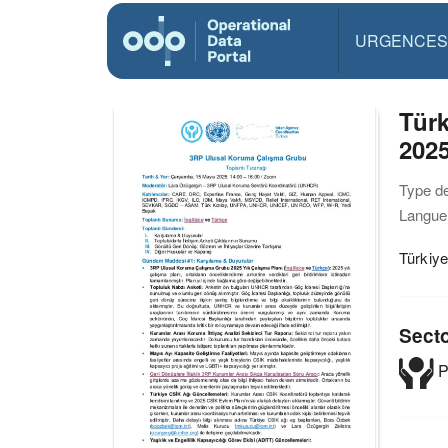
URGENCES
Türk
2025
Type d
Langue(
Türkiye
Sect
P