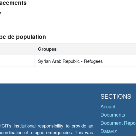
acements
e
pe de population
Groupes
Syrian Arab Republic - Refugees
SECTIONS
Accueil
Documents
Document Repos
’s institutional responsibility to provide an
Dataviz
e coordination of refugee emergencies. This was