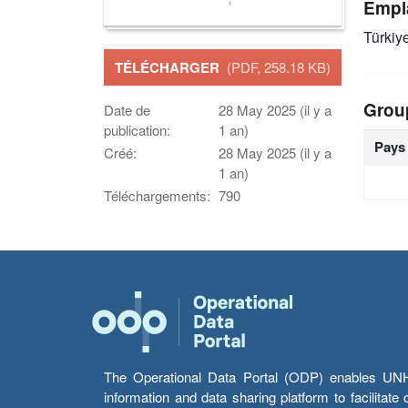
Empl
Türkiy
TÉLÉCHARGER
(PDF, 258.18 KB)
Grou
Date de
28 May 2025 (il y a
publication:
1 an)
Pays
Créé:
28 May 2025 (il y a
1 an)
Téléchargements:
790
The Operational Data Portal (ODP) enables UNHCR
information and data sharing platform to facilitat