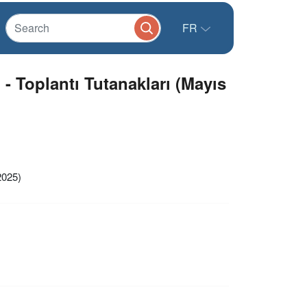
FR
 Toplantı Tutanakları (Mayıs
2025)