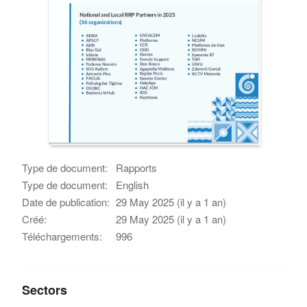
Type de document:
Rapports
Type de document:
English
Date de publication:
29 May 2025 (il y a 1 an)
Créé:
29 May 2025 (il y a 1 an)
Téléchargements:
996
Sectors