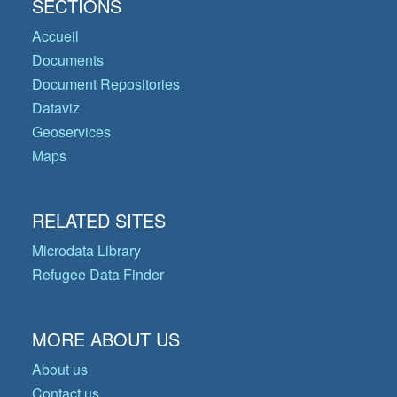
SECTIONS
Accueil
Documents
Document Repositories
Dataviz
Geoservices
Maps
RELATED SITES
Microdata Library
Refugee Data Finder
MORE ABOUT US
About us
Contact us