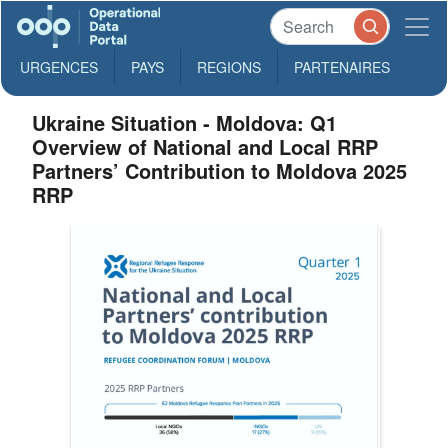
URGENCES
PAYS
REGIONS
PARTENAIRES
Ukraine Situation - Moldova: Q1
Overview of National and Local RRP
Partners’ Contribution to Moldova 2025
RRP