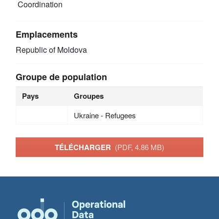
Coordination
Emplacements
Republic of Moldova
Groupe de population
Pays
Groupes
Ukraine - Refugees
TÉLÉCHARGER
(PDF, 4.86 MB)