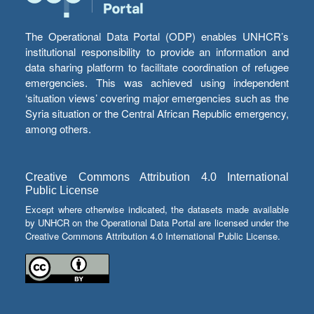
The Operational Data Portal (ODP) enables UNHCR’s
institutional responsibility to provide an information and
data sharing platform to facilitate coordination of refugee
emergencies. This was achieved using independent
‘situation views’ covering major emergencies such as the
Syria situation or the Central African Republic emergency,
among others.
Creative Commons Attribution 4.0 International
Public License
Except where otherwise indicated, the datasets made available
by UNHCR on the Operational Data Portal are licensed under the
Creative Commons Attribution 4.0 International Public License.