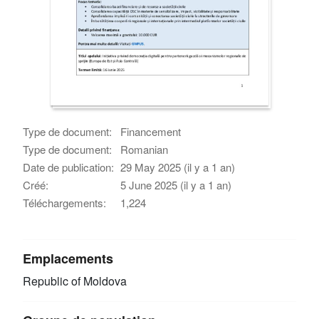
Type de document:
Financement
Type de document:
Romanian
Date de publication:
29 May 2025 (il y a 1 an)
Créé:
5 June 2025 (il y a 1 an)
Téléchargements:
1,224
Emplacements
Republic of Moldova