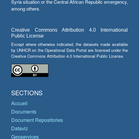
Syria situation or the Central African Republic emergency,
among others.
Creative Commons Attribution 4.0 International
Public License
Except where otherwise indicated, the datasets made available
by UNHCR on the Operational Data Portal are licensed under the
Creative Commons Attribution 4.0 International Public License.
SECTIONS
Accueil
Documents
Document Repositories
Dataviz
Geoservices