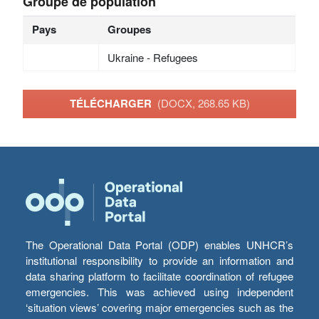
Groupe de population
Pays
Groupes
Ukraine - Refugees
TÉLÉCHARGER
(DOCX, 268.65 KB)
The Operational Data Portal (ODP) enables UNHCR’s
institutional responsibility to provide an information and
data sharing platform to facilitate coordination of refugee
emergencies. This was achieved using independent
‘situation views’ covering major emergencies such as the