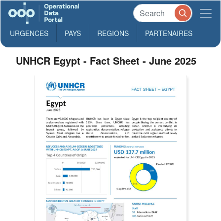
URGENCES
PAYS
REGIONS
PARTENAIRES
UNHCR Egypt - Fact Sheet - June 2025