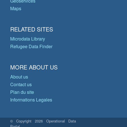
Geoservices
Maps
RELATED SITES
Microdata Library
Refugee Data Finder
MORE ABOUT US
About us
Contact us
Plan du site
Informations Legales
© Copyright 2026 Operational Data
Portal