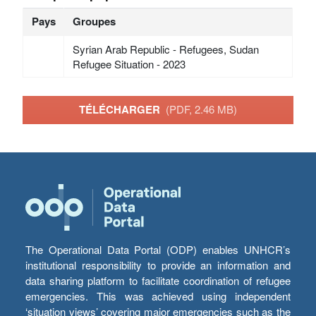
Pays
Groupes
Syrian Arab Republic - Refugees, Sudan
Refugee Situation - 2023
TÉLÉCHARGER
(PDF, 2.46 MB)
The Operational Data Portal (ODP) enables UNHCR’s
institutional responsibility to provide an information and
data sharing platform to facilitate coordination of refugee
emergencies. This was achieved using independent
‘situation views’ covering major emergencies such as the