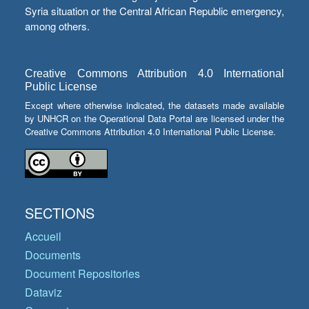
Syria situation or the Central African Republic emergency,
among others.
Creative Commons Attribution 4.0 International
Public License
Except where otherwise indicated, the datasets made available
by UNHCR on the Operational Data Portal are licensed under the
Creative Commons Attribution 4.0 International Public License.
SECTIONS
Accueil
Documents
Document Repositories
Dataviz