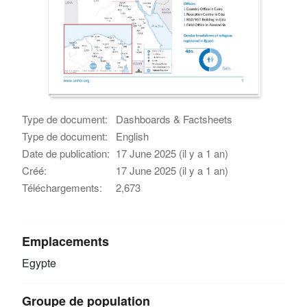
Type de document:
Dashboards & Factsheets
Type de document:
English
Date de publication:
17 June 2025 (il y a 1 an)
Créé:
17 June 2025 (il y a 1 an)
Téléchargements:
2,673
Emplacements
Egypte
Groupe de population