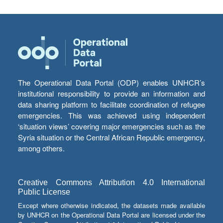
The Operational Data Portal (ODP) enables UNHCR’s
institutional responsibility to provide an information and
data sharing platform to facilitate coordination of refugee
emergencies. This was achieved using independent
‘situation views’ covering major emergencies such as the
Syria situation or the Central African Republic emergency,
among others.
Creative Commons Attribution 4.0 International
Public License
Except where otherwise indicated, the datasets made available
by UNHCR on the Operational Data Portal are licensed under the