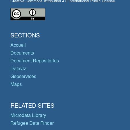
Creative Commons Attribution 4.0 International Public License.
SECTIONS
Accueil
Documents
Document Repositories
Dataviz
Geoservices
Maps
RELATED SITES
Microdata Library
Refugee Data Finder