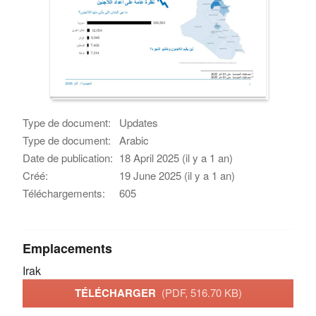
Type de document:
Updates
Type de document:
Arabic
Date de publication:
18 April 2025 (il y a 1 an)
Créé:
19 June 2025 (il y a 1 an)
Téléchargements:
605
Emplacements
Irak
TÉLÉCHARGER
(PDF, 516.70 KB)