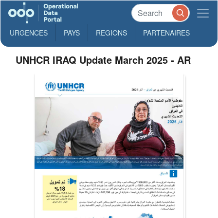
URGENCES
PAYS
REGIONS
PARTENAIRES
UNHCR IRAQ Update March 2025 - AR