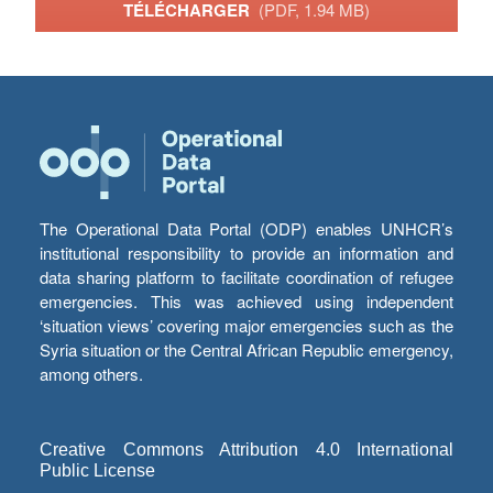
TÉLÉCHARGER
(PDF, 1.94 MB)
The Operational Data Portal (ODP) enables UNHCR’s
institutional responsibility to provide an information and
data sharing platform to facilitate coordination of refugee
emergencies. This was achieved using independent
‘situation views’ covering major emergencies such as the
Syria situation or the Central African Republic emergency,
among others.
Creative Commons Attribution 4.0 International
Public License