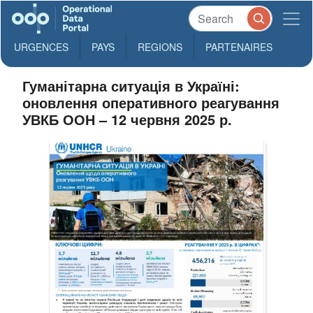
URGENCES
PAYS
REGIONS
PARTENAIRES
Гуманітарна ситуація в Україні:
оновлення оперативного реагування
УВКБ ООН – 12 червня 2025 р.