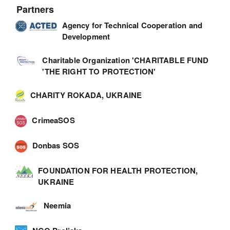
Partners
Agency for Technical Cooperation and
Development
Charitable Organization 'CHARITABLE FUND
'THE RIGHT TO PROTECTION'
CHARITY ROKADA, UKRAINE
CrimeaSOS
Donbas SOS
FOUNDATION FOR HEALTH PROTECTION,
UKRAINE
Neemia