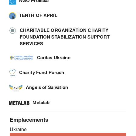
NGO Proliska
TENTH OF APRIL
СHARITABLE ORGANIZATION СHARITY
FOUNDATION STABILIZATION SUPPORT
SERVICES
Caritas Ukraine
Charity Fund Poruch
Angels of Salvation
Metalab
Emplacements
Ukraine