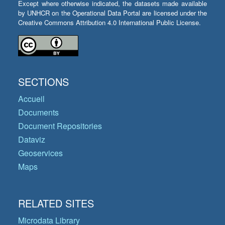
Except where otherwise indicated, the datasets made available
by UNHCR on the Operational Data Portal are licensed under the
Creative Commons Attribution 4.0 International Public License.
SECTIONS
Accueil
Documents
Document Repositories
Dataviz
Geoservices
Maps
RELATED SITES
Microdata Library