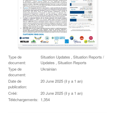
Type de
Situation Updates , Situation Reports /
document:
Updates , Situation Reports
Type de
Ukrainian
document:
Date de
20 June 2025 (il y a 1 an)
publication:
Créé:
20 June 2025 (il y a 1 an)
Téléchargements:
1,354