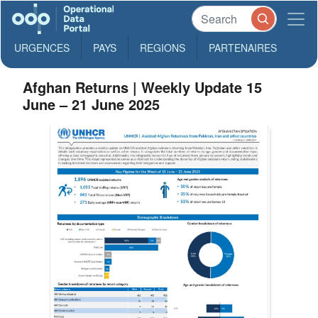
URGENCES
PAYS
REGIONS
PARTENAIRES
Afghan Returns | Weekly Update 15
June – 21 June 2025