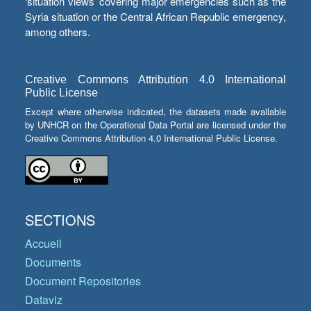
‘situation views’ covering major emergencies such as the
Syria situation or the Central African Republic emergency,
among others.
Creative Commons Attribution 4.0 International
Public License
Except where otherwise indicated, the datasets made available
by UNHCR on the Operational Data Portal are licensed under the
Creative Commons Attribution 4.0 International Public License.
SECTIONS
Accueil
Documents
Document Repositories
Dataviz