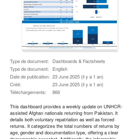
Type de document:
Dashboards & Factsheets
Type de document:
English
Date de publication:
23 June 2025 (il y a 1 an)
Créé:
23 June 2025 (il y a 1 an)
Téléchargements:
866
This dashboard provides a weekly update on UNHCR-
assisted Afghan nationals returning from Pakistan. It
details both voluntary repatriation as well as forced
returns. It categorizes the total numbers of returns by
age, gender and documentation type, offering a clear
demographic snapshot. Additionally, the infographic