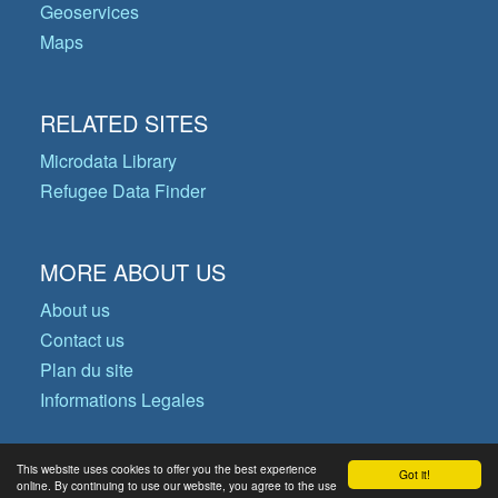
Geoservices
Maps
RELATED SITES
Microdata Library
Refugee Data Finder
MORE ABOUT US
About us
Contact us
Plan du site
Informations Legales
This website uses cookies to offer you the best experience
Got it!
© Copyright 2026 Operational Data
online. By continuing to use our website, you agree to the use