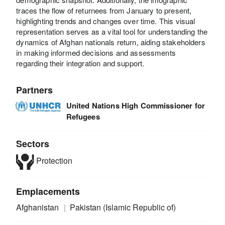
traces the flow of returnees from January to present,
highlighting trends and changes over time. This visual
representation serves as a vital tool for understanding the
dynamics of Afghan nationals return, aiding stakeholders
in making informed decisions and assessments
regarding their integration and support.
Partners
United Nations High Commissioner for
Refugees
Sectors
Protection
Emplacements
Afghanistan
Pakistan (Islamic Republic of)