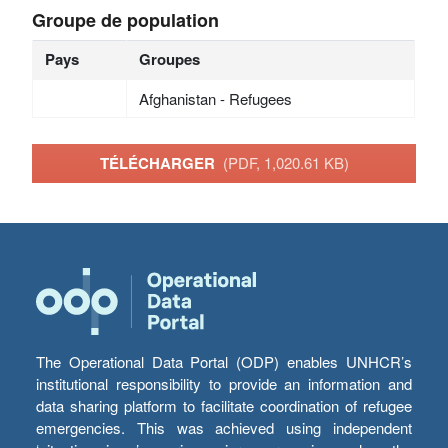
Groupe de population
Pays
Groupes
Afghanistan - Refugees
TÉLÉCHARGER
(PDF, 1,020.61 KB)
The Operational Data Portal (ODP) enables UNHCR’s
institutional responsibility to provide an information and
data sharing platform to facilitate coordination of refugee
emergencies. This was achieved using independent